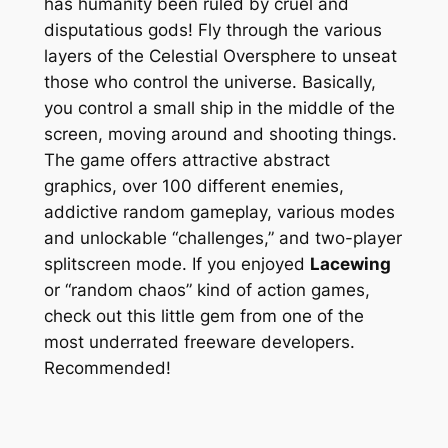
has humanity been ruled by cruel and
disputatious gods! Fly through the various
layers of the Celestial Oversphere to unseat
those who control the universe. Basically,
you control a small ship in the middle of the
screen, moving around and shooting things.
The game offers attractive abstract
graphics, over 100 different enemies,
addictive random gameplay, various modes
and unlockable “challenges,” and two-player
splitscreen mode. If you enjoyed
Lacewing
or “random chaos” kind of action games,
check out this little gem from one of the
most underrated freeware developers.
Recommended!