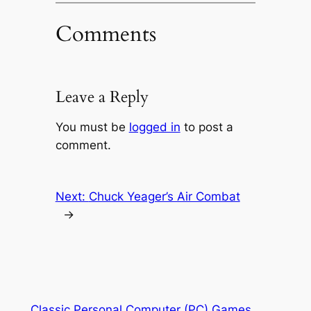
Comments
Leave a Reply
You must be
logged in
to post a
comment.
Next:
Chuck Yeager’s Air Combat
→
Classic Personal Computer (PC) Games