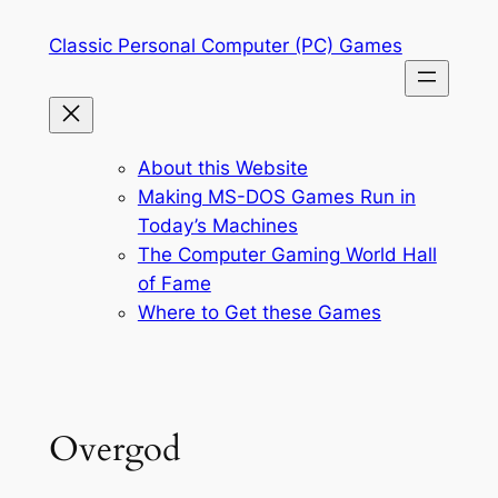
Skip
Classic Personal Computer (PC) Games
to
content
About this Website
Making MS-DOS Games Run in
Today’s Machines
The Computer Gaming World Hall
of Fame
Where to Get these Games
Overgod