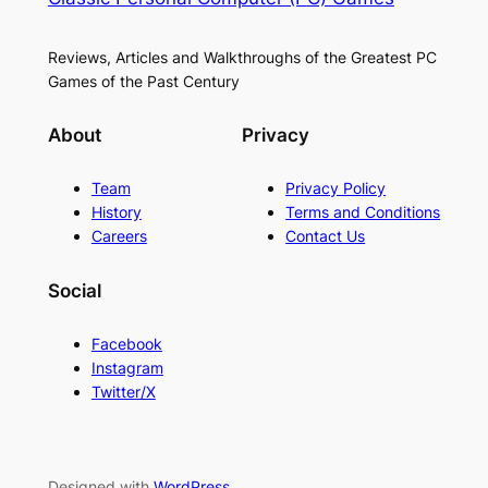
Reviews, Articles and Walkthroughs of the Greatest PC
Games of the Past Century
About
Privacy
Team
Privacy Policy
History
Terms and Conditions
Careers
Contact Us
Social
Facebook
Instagram
Twitter/X
Designed with
WordPress