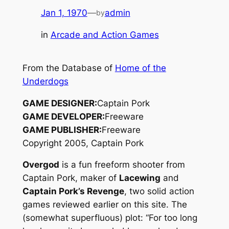
Jan 1, 1970
—
admin
by
in
Arcade and Action Games
From the Database of
Home of the
Underdogs
GAME DESIGNER:
Captain Pork
GAME DEVELOPER:
Freeware
GAME PUBLISHER:
Freeware
Copyright 2005, Captain Pork
Overgod
is a fun freeform shooter from
Captain Pork, maker of
Lacewing
and
Captain Pork’s Revenge
, two solid action
games reviewed earlier on this site. The
(somewhat superfluous) plot: “For too long