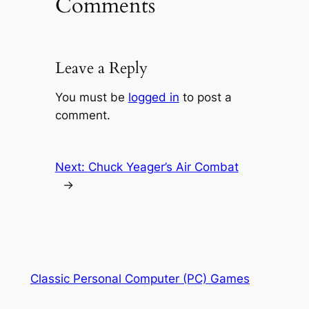
Comments
Leave a Reply
You must be
logged in
to post a
comment.
Next:
Chuck Yeager’s Air Combat
→
Classic Personal Computer (PC) Games