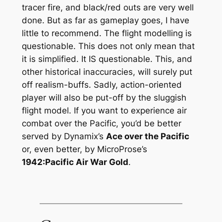
tracer fire, and black/red outs are very well
done. But as far as gameplay goes, I have
little to recommend. The flight modelling is
questionable. This does not only mean that
it is simplified. It IS questionable. This, and
other historical inaccuracies, will surely put
off realism-buffs. Sadly, action-oriented
player will also be put-off by the sluggish
flight model. If you want to experience air
combat over the Pacific, you’d be better
served by Dynamix’s
Ace over the Pacific
or, even better, by MicroProse’s
1942:Pacific Air War Gold
.