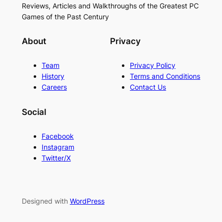
Reviews, Articles and Walkthroughs of the Greatest PC
Games of the Past Century
About
Privacy
Team
Privacy Policy
History
Terms and Conditions
Careers
Contact Us
Social
Facebook
Instagram
Twitter/X
Designed with
WordPress