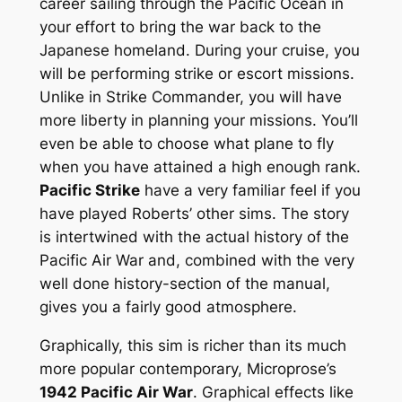
career sailing through the Pacific Ocean in
your effort to bring the war back to the
Japanese homeland. During your cruise, you
will be performing strike or escort missions.
Unlike in Strike Commander, you will have
more liberty in planning your missions. You’ll
even be able to choose what plane to fly
when you have attained a high enough rank.
Pacific Strike
have a very familiar feel if you
have played Roberts’ other sims. The story
is intertwined with the actual history of the
Pacific Air War and, combined with the very
well done history-section of the manual,
gives you a fairly good atmosphere.
Graphically, this sim is richer than its much
more popular contemporary, Microprose’s
1942 Pacific Air War
. Graphical effects like