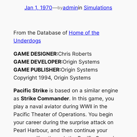
Jan 1, 1970
—
admin
in
Simulations
by
From the Database of
Home of the
Underdogs
GAME DESIGNER:
Chris Roberts
GAME DEVELOPER:
Origin Systems
GAME PUBLISHER:
Origin Systems
Copyright 1994, Origin Systems
Pacific Strike
is based on a similar engine
as
Strike Commander
. In this game, you
play a naval aviator during WWII in the
Pacific Theater of Operations. You begin
your career during the surprise attack on
Pearl Harbour, and then continue your