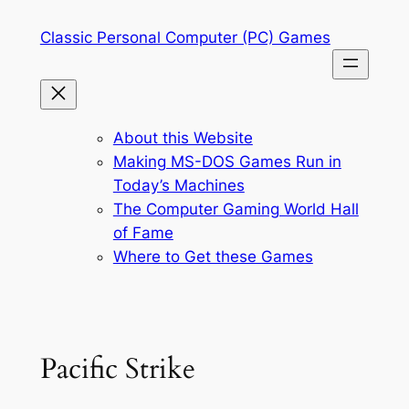
Skip
Classic Personal Computer (PC) Games
to
content
About this Website
Making MS-DOS Games Run in
Today’s Machines
The Computer Gaming World Hall
of Fame
Where to Get these Games
Pacific Strike