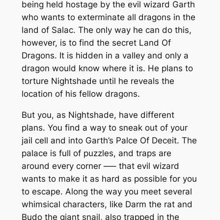
being held hostage by the evil wizard Garth
who wants to exterminate all dragons in the
land of Salac. The only way he can do this,
however, is to find the secret Land Of
Dragons. It is hidden in a valley and only a
dragon would know where it is. He plans to
torture Nightshade until he reveals the
location of his fellow dragons.
But you, as Nightshade, have different
plans. You find a way to sneak out of your
jail cell and into Garth’s Palce Of Deceit. The
palace is full of puzzles, and traps are
around every corner —– that evil wizard
wants to make it as hard as possible for you
to escape. Along the way you meet several
whimsical characters, like Darm the rat and
Budo the giant snail, also trapped in the