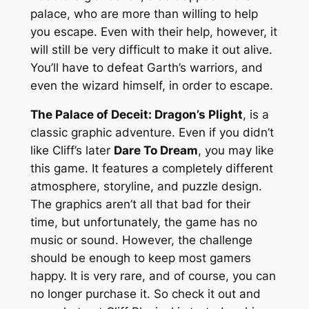
palace, who are more than willing to help
you escape. Even with their help, however, it
will still be very difficult to make it out alive.
You’ll have to defeat Garth’s warriors, and
even the wizard himself, in order to escape.
The Palace of Deceit: Dragon’s Plight
, is a
classic graphic adventure. Even if you didn’t
like Cliff’s later
Dare To Dream
, you may like
this game. It features a completely different
atmosphere, storyline, and puzzle design.
The graphics aren’t all that bad for their
time, but unfortunately, the game has no
music or sound. However, the challenge
should be enough to keep most gamers
happy. It is very rare, and of course, you can
no longer purchase it. So check it out and