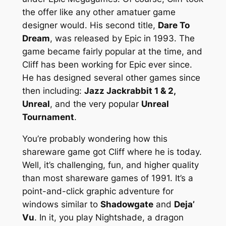
the offer like any other amatuer game
designer would. His second title,
Dare To
Dream
, was released by Epic in 1993. The
game became fairly popular at the time, and
Cliff has been working for Epic ever since.
He has designed several other games since
then including:
Jazz Jackrabbit 1 & 2,
Unreal
, and the very popular
Unreal
Tournament
.
You’re probably wondering how this
shareware game got Cliff where he is today.
Well, it’s challenging, fun, and higher quality
than most shareware games of 1991. It’s a
point-and-click graphic adventure for
windows similar to
Shadowgate
and
Deja’
Vu
. In it, you play Nightshade, a dragon