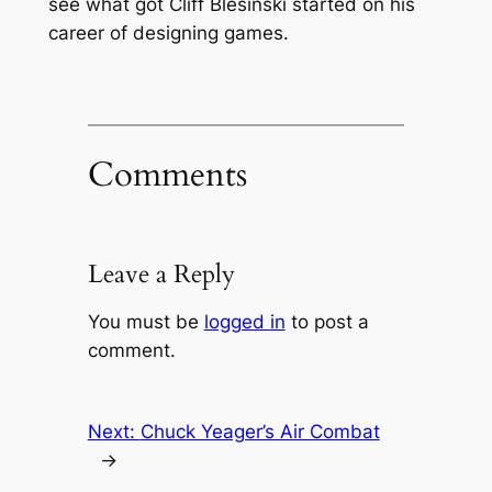
see what got Cliff Blesinski started on his
career of designing games.
Comments
Leave a Reply
You must be
logged in
to post a
comment.
Next:
Chuck Yeager’s Air Combat
→