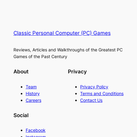
Classic Personal Computer (PC) Games
Reviews, Articles and Walkthroughs of the Greatest PC
Games of the Past Century
About
Privacy
Team
Privacy Policy
History
Terms and Conditions
Careers
Contact Us
Social
Facebook
Instagram