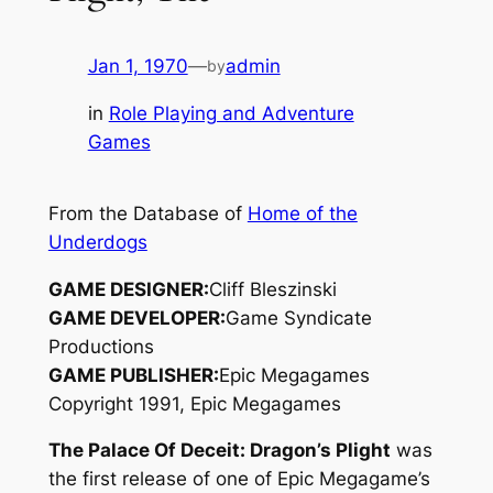
Jan 1, 1970
—
admin
by
in
Role Playing and Adventure
Games
From the Database of
Home of the
Underdogs
GAME DESIGNER:
Cliff Bleszinski
GAME DEVELOPER:
Game Syndicate
Productions
GAME PUBLISHER:
Epic Megagames
Copyright 1991, Epic Megagames
The Palace Of Deceit: Dragon’s Plight
was
the first release of one of Epic Megagame’s