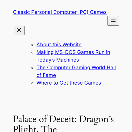
Skip
Classic Personal Computer (PC) Games
to
content
About this Website
Making MS-DOS Games Run in
Today’s Machines
The Computer Gaming World Hall
of Fame
Where to Get these Games
Palace of Deceit: Dragon’s
Plight, The