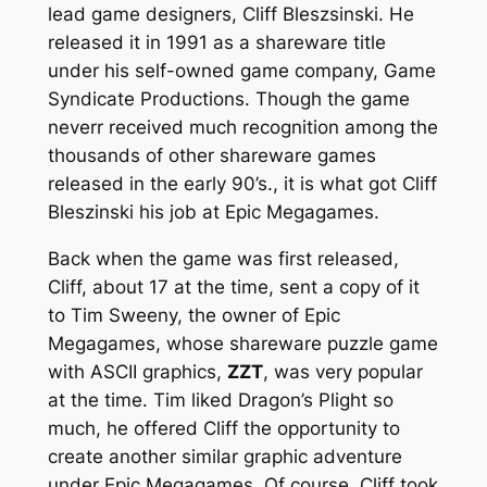
lead game designers, Cliff Bleszsinski. He
released it in 1991 as a shareware title
under his self-owned game company, Game
Syndicate Productions. Though the game
neverr received much recognition among the
thousands of other shareware games
released in the early 90’s., it is what got Cliff
Bleszinski his job at Epic Megagames.
Back when the game was first released,
Cliff, about 17 at the time, sent a copy of it
to Tim Sweeny, the owner of Epic
Megagames, whose shareware puzzle game
with ASCII graphics,
ZZT
, was very popular
at the time. Tim liked Dragon’s Plight so
much, he offered Cliff the opportunity to
create another similar graphic adventure
under Epic Megagames. Of course, Cliff took