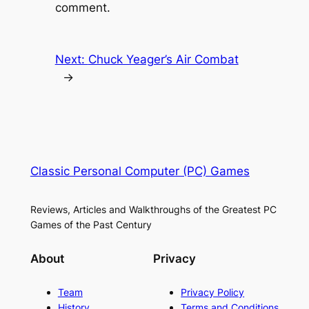
comment.
Next:
Chuck Yeager’s Air Combat
→
Classic Personal Computer (PC) Games
Reviews, Articles and Walkthroughs of the Greatest PC
Games of the Past Century
About
Privacy
Team
Privacy Policy
History
Terms and Conditions