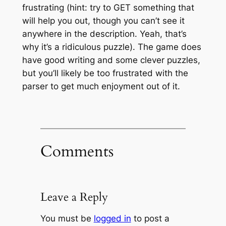
frustrating (hint: try to GET something that
will help you out, though you can’t see it
anywhere in the description. Yeah, that’s
why it’s a ridiculous puzzle). The game does
have good writing and some clever puzzles,
but you’ll likely be too frustrated with the
parser to get much enjoyment out of it.
Comments
Leave a Reply
You must be
logged in
to post a