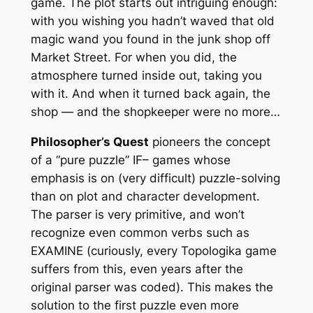
game. The plot starts out intriguing enough:
with you wishing you hadn’t waved that old
magic wand you found in the junk shop off
Market Street. For when you did, the
atmosphere turned inside out, taking you
with it. And when it turned back again, the
shop — and the shopkeeper were no more…
Philosopher’s Quest
pioneers the concept
of a “pure puzzle” IF– games whose
emphasis is on (very difficult) puzzle-solving
than on plot and character development.
The parser is very primitive, and won’t
recognize even common verbs such as
EXAMINE (curiously, every Topologika game
suffers from this, even years after the
original parser was coded). This makes the
solution to the first puzzle even more