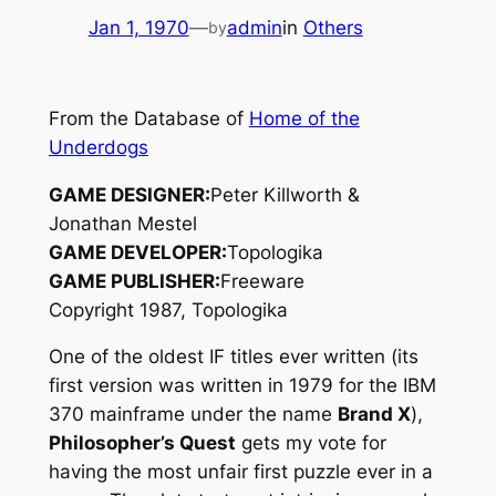
Jan 1, 1970
—
admin
in
Others
by
From the Database of
Home of the
Underdogs
GAME DESIGNER:
Peter Killworth &
Jonathan Mestel
GAME DEVELOPER:
Topologika
GAME PUBLISHER:
Freeware
Copyright 1987, Topologika
One of the oldest IF titles ever written (its
first version was written in 1979 for the IBM
370 mainframe under the name
Brand X
),
Philosopher’s Quest
gets my vote for
having the most unfair first puzzle ever in a