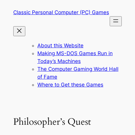
Skip
Classic Personal Computer (PC) Games
to
content
About this Website
Making MS-DOS Games Run in
Today’s Machines
The Computer Gaming World Hall
of Fame
Where to Get these Games
Philosopher’s Quest