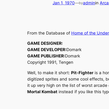
Jan 1, 1970
—
admin
in
Arca
by
From the Database of
Home of the Unde
GAME DESIGNER:
GAME DEVELOPER:
Domark
GAME PUBLISHER:
Domark
Copyright 1991, Tengen
Well, to make it short:
Pit-Fighter
is a ho
digitized sprites and some cool effects, b
it up very high on the list of worst arcade
Mortal Kombat
instead if you like this ty