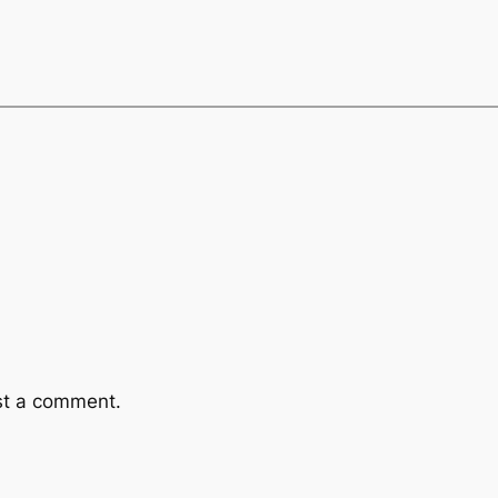
st a comment.