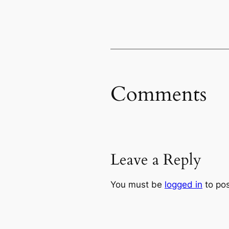
Comments
Leave a Reply
You must be
logged in
to po