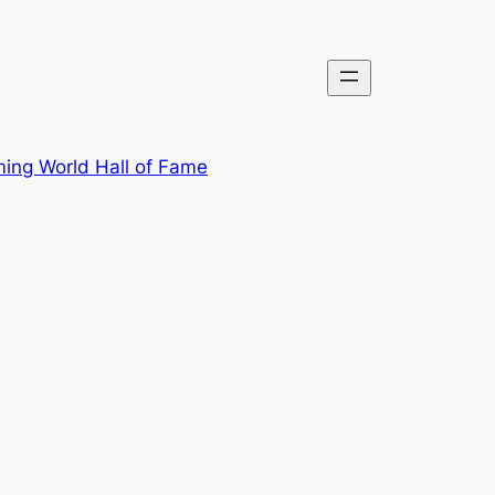
ing World Hall of Fame