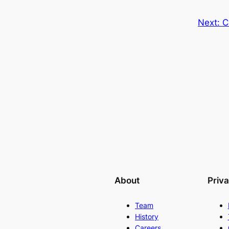
Next:
C
About
Priv
Team
History
Careers