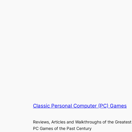
Classic Personal Computer (PC) Games
Reviews, Articles and Walkthroughs of the Greatest
PC Games of the Past Century