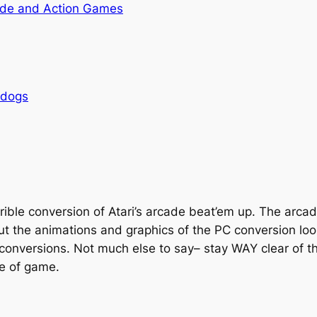
de and Action Games
rdogs
rrible conversion of Atari’s arcade beat’em up. The arc
ut the animations and graphics of the PC conversion look
 conversions. Not much else to say– stay WAY clear of thi
pe of game.