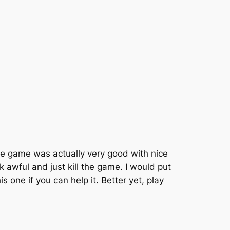
ade game was actually very good with nice
 awful and just kill the game. I would put
s one if you can help it. Better yet, play