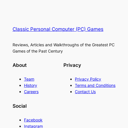
Classic Personal Computer (PC) Games
Reviews, Articles and Walkthroughs of the Greatest PC
Games of the Past Century
About
Privacy
Team
Privacy Policy
History
Terms and Conditions
Careers
Contact Us
Social
Facebook
Instagram