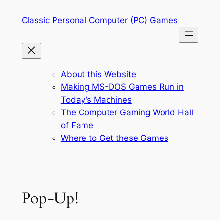
Skip
Classic Personal Computer (PC) Games
to
content
About this Website
Making MS-DOS Games Run in
Today’s Machines
The Computer Gaming World Hall
of Fame
Where to Get these Games
Pop-Up!