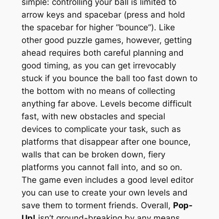
simple: controlling your ball is limited to
arrow keys and spacebar (press and hold
the spacebar for higher “bounce”). Like
other good puzzle games, however, getting
ahead requires both careful planning and
good timing, as you can get irrevocably
stuck if you bounce the ball too fast down to
the bottom with no means of collecting
anything far above. Levels become difficult
fast, with new obstacles and special
devices to complicate your task, such as
platforms that disappear after one bounce,
walls that can be broken down, fiery
platforms you cannot fall into, and so on.
The game even includes a good level editor
you can use to create your own levels and
save them to torment friends. Overall,
Pop-
Up!
isn’t ground-breaking by any means,