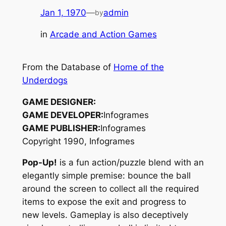
Jan 1, 1970
—
admin
by
in
Arcade and Action Games
From the Database of
Home of the
Underdogs
GAME DESIGNER:
GAME DEVELOPER:
Infogrames
GAME PUBLISHER:
Infogrames
Copyright 1990, Infogrames
Pop-Up!
is a fun action/puzzle blend with an
elegantly simple premise: bounce the ball
around the screen to collect all the required
items to expose the exit and progress to
new levels. Gameplay is also deceptively