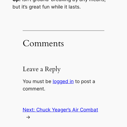
but it’s great fun while it lasts.
Comments
Leave a Reply
You must be
logged in
to post a
comment.
Next:
Chuck Yeager’s Air Combat
→