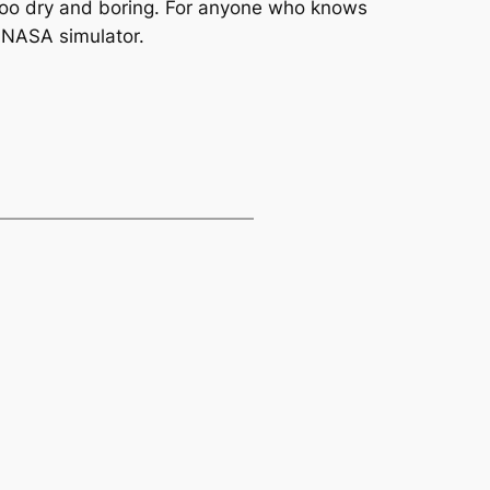
t too dry and boring. For anyone who knows
l NASA simulator.