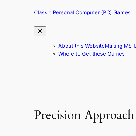
Skip
Classic Personal Computer (PC) Games
to
content
About this Website
Making MS-D
Where to Get these Games
Precision Approach