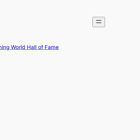
ing World Hall of Fame