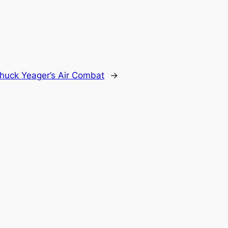
huck Yeager’s Air Combat
→