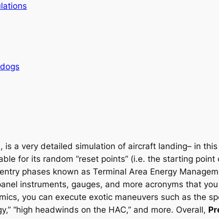
lations
rdogs
 is a very detailed simulation of aircraft landing– in thi
able for its random “reset points” (i.e. the starting poin
le entry phases known as Terminal Area Energy Manage
ic panel instruments, gauges, and more acronyms that y
namics, you can execute exotic maneuvers such as the sp
y,” “high headwinds on the HAC,” and more. Overall,
Pr