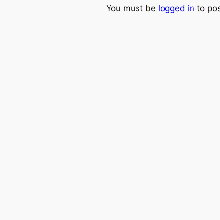
You must be
logged in
to po