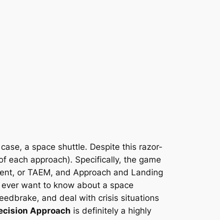
s case, a space shuttle. Despite this razor-
t of each approach). Specifically, the game
ment, or TAEM, and Approach and Landing
ou ever want to know about a space
eedbrake, and deal with crisis situations
ecision Approach
is definitely a highly