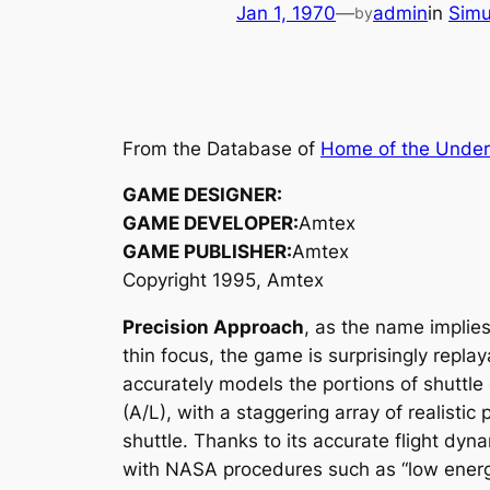
Jan 1, 1970
—
admin
in
Simu
by
From the Database of
Home of the Unde
GAME DESIGNER:
GAME DEVELOPER:
Amtex
GAME PUBLISHER:
Amtex
Copyright 1995, Amtex
Precision Approach
, as the name implies,
thin focus, the game is surprisingly replay
accurately models the portions of shutt
(A/L), with a staggering array of realist
shuttle. Thanks to its accurate flight dy
with NASA procedures such as “low energ