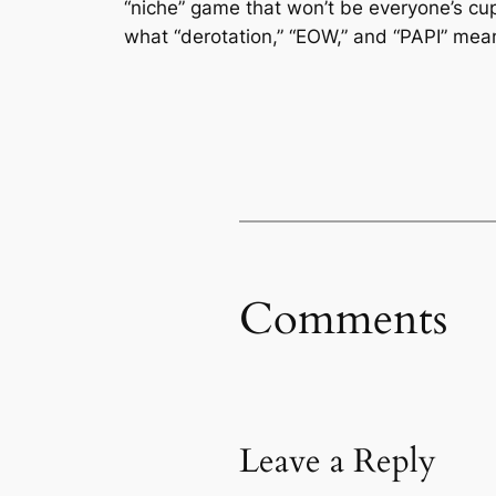
“niche” game that won’t be everyone’s cup
what “derotation,” “EOW,” and “PAPI” mean,
Comments
Leave a Reply