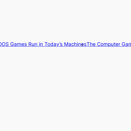
OS Games Run in Today’s Machines
The Computer Gam