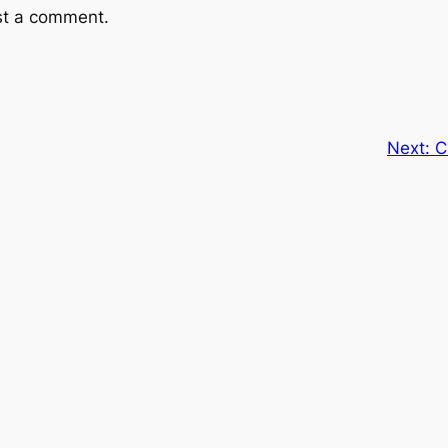
st a comment.
Next:
C