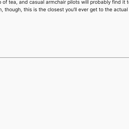
 of tea, and casual armchair pilots will probably find i
 though, this is the closest you’ll ever get to the actua