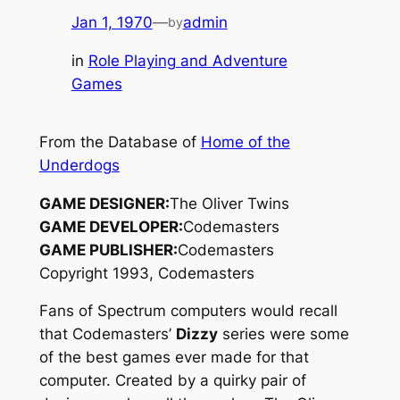
Jan 1, 1970
—
admin
by
in
Role Playing and Adventure
Games
From the Database of
Home of the
Underdogs
GAME DESIGNER:
The Oliver Twins
GAME DEVELOPER:
Codemasters
GAME PUBLISHER:
Codemasters
Copyright 1993, Codemasters
Fans of Spectrum computers would recall
that Codemasters’
Dizzy
series were some
of the best games ever made for that
computer. Created by a quirky pair of