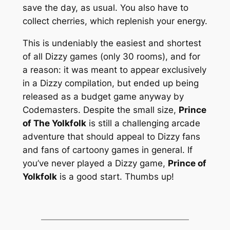
save the day, as usual. You also have to
collect cherries, which replenish your energy.
This is undeniably the easiest and shortest
of all Dizzy games (only 30 rooms), and for
a reason: it was meant to appear exclusively
in a Dizzy compilation, but ended up being
released as a budget game anyway by
Codemasters. Despite the small size,
Prince
of The Yolkfolk
is still a challenging arcade
adventure that should appeal to Dizzy fans
and fans of cartoony games in general. If
you’ve never played a Dizzy game,
Prince of
Yolkfolk
is a good start. Thumbs up!