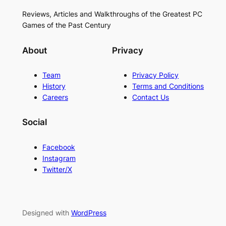
Reviews, Articles and Walkthroughs of the Greatest PC
Games of the Past Century
About
Privacy
Team
Privacy Policy
History
Terms and Conditions
Careers
Contact Us
Social
Facebook
Instagram
Twitter/X
Designed with
WordPress