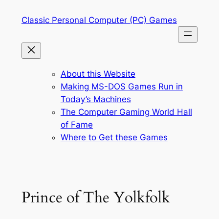
Skip
Classic Personal Computer (PC) Games
to
content
About this Website
Making MS-DOS Games Run in
Today’s Machines
The Computer Gaming World Hall
of Fame
Where to Get these Games
Prince of The Yolkfolk