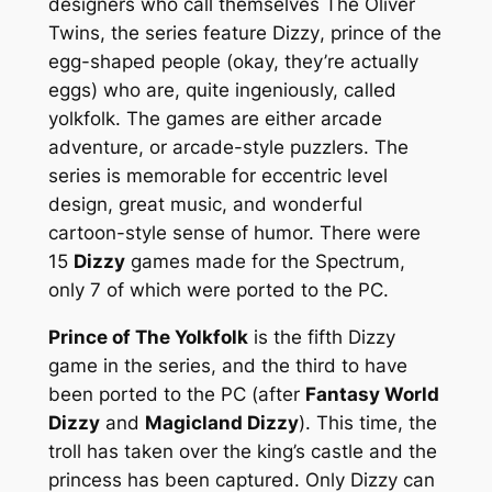
designers who call themselves The Oliver
Twins, the series feature
Dizzy
, prince of the
egg-shaped people (okay, they’re actually
eggs) who are, quite ingeniously, called
yolkfolk
. The games are either arcade
adventure, or arcade-style puzzlers. The
series is memorable for eccentric level
design, great music, and wonderful
cartoon-style sense of humor. There were
15
Dizzy
games made for the Spectrum,
only 7 of which were ported to the PC.
Prince of The Yolkfolk
is the fifth Dizzy
game in the series, and the third to have
been ported to the PC (after
Fantasy World
Dizzy
and
Magicland Dizzy
). This time, the
troll has taken over the king’s castle and the
princess has been captured. Only Dizzy can