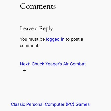
Comments
Leave a Reply
You must be
logged in
to post a
comment.
Next:
Chuck Yeager’s Air Combat
→
Classic Personal Computer (PC) Games