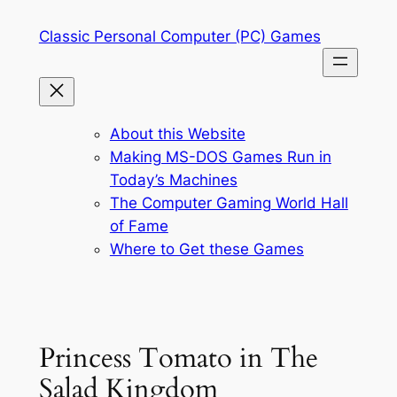
Skip
Classic Personal Computer (PC) Games
to
content
About this Website
Making MS-DOS Games Run in
Today’s Machines
The Computer Gaming World Hall
of Fame
Where to Get these Games
Princess Tomato in The
Salad Kingdom