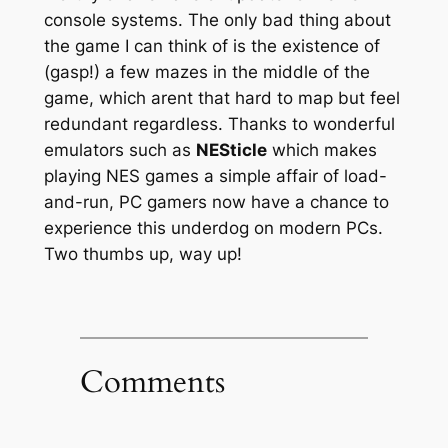
console systems. The only bad thing about
the game I can think of is the existence of
(gasp!) a few mazes in the middle of the
game, which arent that hard to map but feel
redundant regardless. Thanks to wonderful
emulators such as
NESticle
which makes
playing NES games a simple affair of load-
and-run, PC gamers now have a chance to
experience this underdog on modern PCs.
Two thumbs up, way up!
Comments