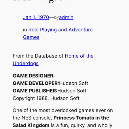
Jan 1, 1970
—
admin
by
in
Role Playing and Adventure
Games
From the Database of
Home of the
Underdogs
GAME DESIGNER:
GAME DEVELOPER:
Hudson Soft
GAME PUBLISHER:
Hudson Soft
Copyright 1988, Hudson Soft
One of the most overlooked games ever on
the NES console,
Princess Tomato in the
Salad Kingdom
is a fun, quirky, and wholly