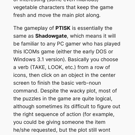
vegetable characters that keep the game
fresh and move the main plot along.
The gameplay of
PTISK
is essentially the
same as
Shadowgate
, which means it will
be familiar to any PC gamer who has played
this ICOMs game (either the early DOS or
Windows 3.1 version). Basically you choose
a verb (TAKE, LOOK, etc.) from a row of
icons, then click on an object in the center
screen to finish the basic verb-noun
command. Despite the wacky plot, most of
the puzzles in the game are quite logical,
although sometimes its difficult to figure out
the right sequence of action (for example,
you could be giving someone the item
he/she requested, but the plot still wont