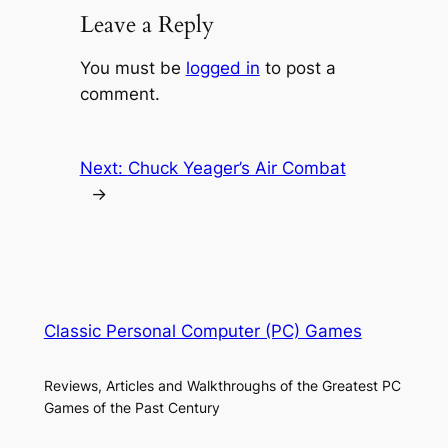
Leave a Reply
You must be
logged in
to post a
comment.
Next:
Chuck Yeager’s Air Combat
→
Classic Personal Computer (PC) Games
Reviews, Articles and Walkthroughs of the Greatest PC
Games of the Past Century