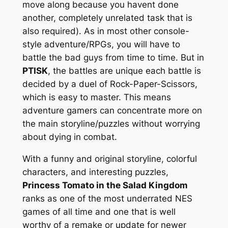
move along because you havent done
another, completely unrelated task that is
also required). As in most other console-
style adventure/RPGs, you will have to
battle the bad guys from time to time. But in
PTISK
, the battles are unique each battle is
decided by a duel of Rock-Paper-Scissors,
which is easy to master. This means
adventure gamers can concentrate more on
the main storyline/puzzles without worrying
about dying in combat.
With a funny and original storyline, colorful
characters, and interesting puzzles,
Princess Tomato in the Salad Kingdom
ranks as one of the most underrated NES
games of all time and one that is well
worthy of a remake or update for newer