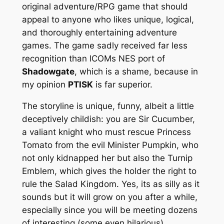
original adventure/RPG game that should
appeal to anyone who likes unique, logical,
and thoroughly entertaining adventure
games. The game sadly received far less
recognition than ICOMs NES port of
Shadowgate
, which is a shame, because in
my opinion
PTISK
is far superior.
The storyline is unique, funny, albeit a little
deceptively childish: you are Sir Cucumber,
a valiant knight who must rescue Princess
Tomato from the evil Minister Pumpkin, who
not only kidnapped her but also the Turnip
Emblem, which gives the holder the right to
rule the Salad Kingdom. Yes, its as silly as it
sounds but it will grow on you after a while,
especially since you will be meeting dozens
of interesting (some even hilarious)