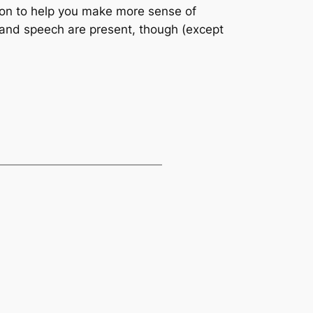
on to help you make more sense of
s and speech are present, though (except