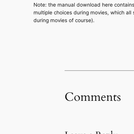
Note: the manual download here contains
multiple choices during movies, which all
during movies of course).
Comments