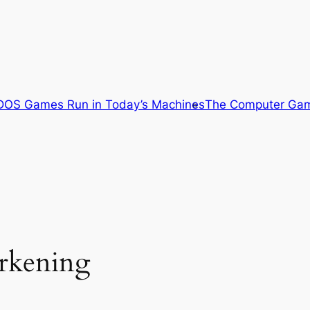
OS Games Run in Today’s Machines
The Computer Gam
arkening