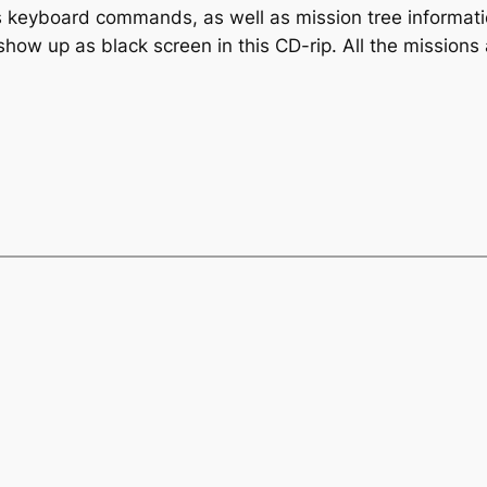
 keyboard commands, as well as mission tree informati
 show up as black screen in this CD-rip. All the mission