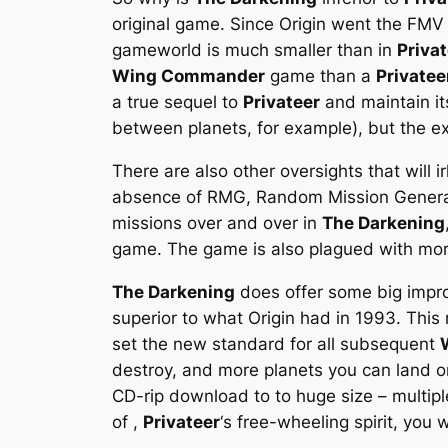
original game. Since Origin went the FMV 
gameworld is much smaller than in
Priva
Wing Commander
game than a
Privatee
a true sequel to
Privateer
and maintain its
between planets, for example), but the ex
There are also other oversights that will i
absence of RMG, Random Mission Generator
missions over and over in
The Darkening
game. The game is also plagued with more
The Darkening
does offer some big improv
superior to what Origin had in 1993. This
set the new standard for all subsequent
destroy, and more planets you can land o
CD-rip download to to huge size – multipl
of ,
Privateer
‘s free-wheeling spirit, you