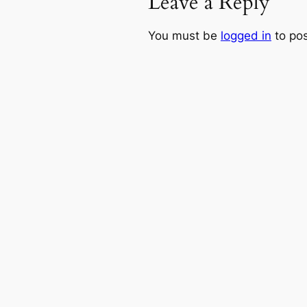
Leave a Reply
You must be
logged in
to po