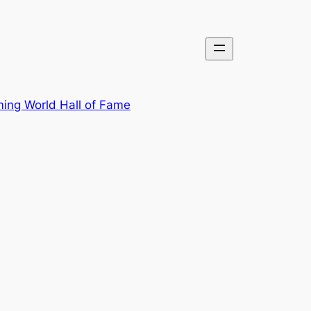
ing World Hall of Fame