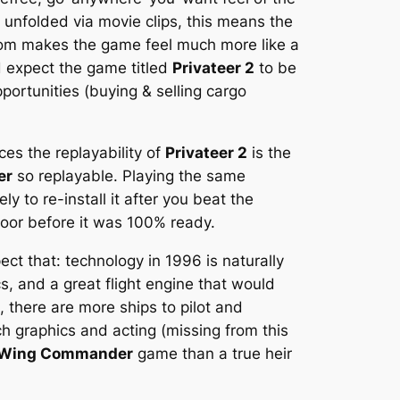
 unfolded via movie clips, this means the
dom makes the game feel much more like a
d expect the game titled
Privateer 2
to be
pportunities (buying & selling cargo
ces the replayability of
Privateer 2
is the
er
so replayable. Playing the same
ly to re-install it after you beat the
door before it was 100% ready.
ect that: technology in 1996 is naturally
s, and a great flight engine that would
there are more ships to pilot and
h graphics and acting (missing from this
Wing Commander
game than a true heir