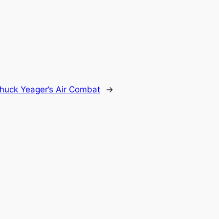
huck Yeager’s Air Combat
→