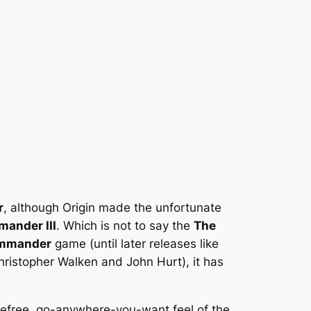
r
, although Origin made the unfortunate
ander III
. Which is not to say the
The
mmander
game (until later releases like
hristopher Walken and John Hurt), it has
arefree, go-anywhere-you-want feel of the