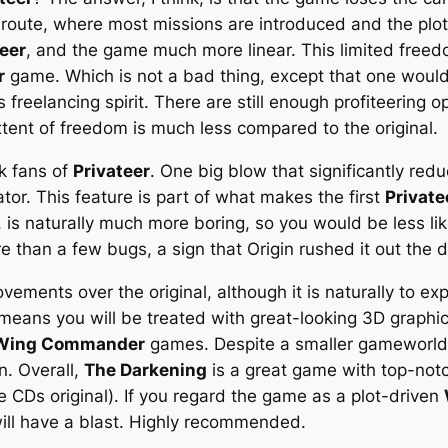
route, where most missions are introduced and the plot
teer
, and the game much more linear. This limited free
r
game. Which is not a bad thing, except that one woul
 freelancing spirit. There are still enough profiteering o
tent of freedom is much less compared to the original.
rk fans of
Privateer
. One big blow that significantly redu
. This feature is part of what makes the first
Private
, is naturally much more boring, so you would be less like
 than a few bugs, a sign that Origin rushed it out the 
ements over the original, although it is naturally to exp
 means you will be treated with great-looking 3D graphic
Wing Commander
games. Despite a smaller gameworld, 
n. Overall,
The Darkening
is a great game with top-notc
e CDs original). If you regard the game as a plot-driven
 will have a blast. Highly recommended.