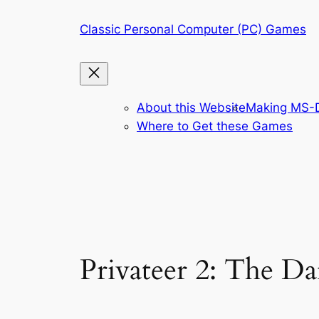
Skip
Classic Personal Computer (PC) Games
to
content
About this Website
Making MS-D
Where to Get these Games
Privateer 2: The D