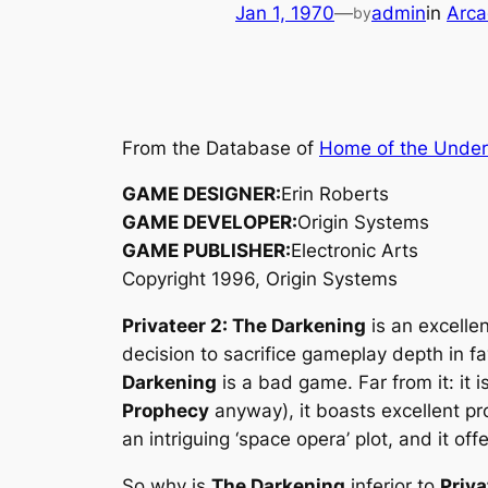
Jan 1, 1970
—
admin
in
Arca
by
From the Database of
Home of the Unde
GAME DESIGNER:
Erin Roberts
GAME DEVELOPER:
Origin Systems
GAME PUBLISHER:
Electronic Arts
Copyright 1996, Origin Systems
Privateer 2: The Darkening
is an excellen
decision to sacrifice gameplay depth in f
Darkening
is a bad game. Far from it: it is
Prophecy
anyway), it boasts excellent pr
an intriguing ‘space opera’ plot, and it o
So why is
The Darkening
inferior to
Priva