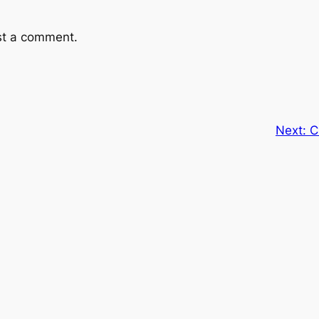
st a comment.
Next:
C