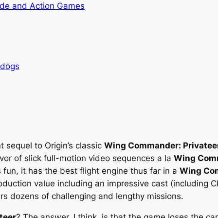
de and Action Games
rdogs
t sequel to Origin’s classic
Wing Commander: Privatee
avor of slick full-motion video sequences
a la
Wing Comm
 fun, it has the best flight engine thus far in a
Wing Co
oduction value including an impressive cast (including C
ffers dozens of challenging and lengthy missions.
teer
? The answer, I think, is that the game loses the c