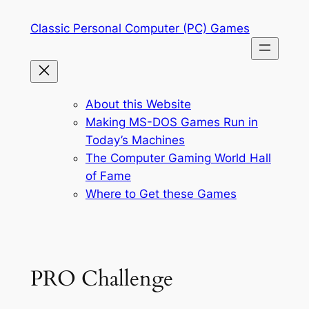
Skip
Classic Personal Computer (PC) Games
to
content
About this Website
Making MS-DOS Games Run in
Today’s Machines
The Computer Gaming World Hall
of Fame
Where to Get these Games
PRO Challenge