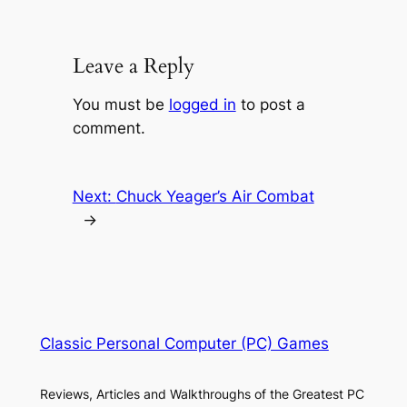
Leave a Reply
You must be
logged in
to post a
comment.
Next:
Chuck Yeager’s Air Combat
→
Classic Personal Computer (PC) Games
Reviews, Articles and Walkthroughs of the Greatest PC