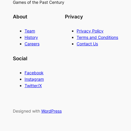
Games of the Past Century
About
Privacy
Team
Privacy Policy
History
Terms and Conditions
Careers
Contact Us
Social
Facebook
Instagram
Twitter/X
Designed with
WordPress