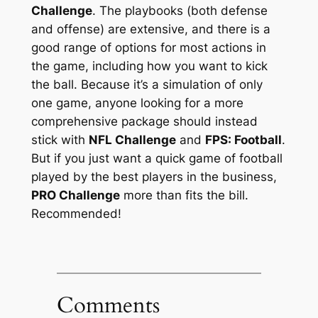
Challenge
. The playbooks (both defense
and offense) are extensive, and there is a
good range of options for most actions in
the game, including how you want to kick
the ball. Because it’s a simulation of only
one game, anyone looking for a more
comprehensive package should instead
stick with
NFL Challenge
and
FPS: Football
.
But if you just want a quick game of football
played by the best players in the business,
PRO Challenge
more than fits the bill.
Recommended!
Comments