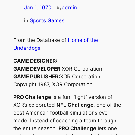
Jan 1, 1970
—
admin
by
in
Sports Games
From the Database of
Home of the
Underdogs
GAME DESIGNER:
GAME DEVELOPER:
XOR Corporation
GAME PUBLISHER:
XOR Corporation
Copyright 1987, XOR Corporation
PRO Challenge
is a fun, “light” version of
XOR’s celebrated
NFL Challenge
, one of the
best American football simulations ever
made. Instead of coaching a team through
the entire season,
PRO Challenge
lets one