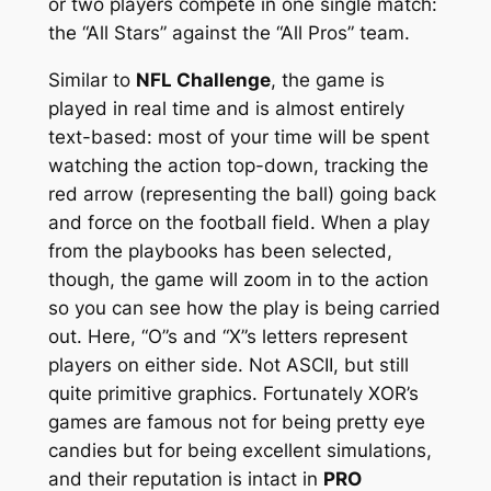
or two players compete in one single match:
the “All Stars” against the “All Pros” team.
Similar to
NFL Challenge
, the game is
played in real time and is almost entirely
text-based: most of your time will be spent
watching the action top-down, tracking the
red arrow (representing the ball) going back
and force on the football field. When a play
from the playbooks has been selected,
though, the game will zoom in to the action
so you can see how the play is being carried
out. Here, “O”s and “X”s letters represent
players on either side. Not ASCII, but still
quite primitive graphics. Fortunately XOR’s
games are famous not for being pretty eye
candies but for being excellent
simulations
,
and their reputation is intact in
PRO