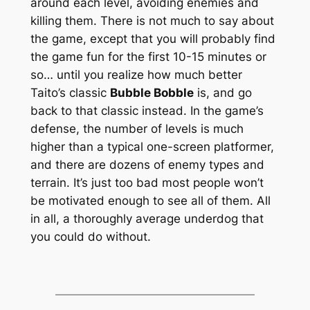
around each level, avoiding enemies and
killing them. There is not much to say about
the game, except that you will probably find
the game fun for the first 10-15 minutes or
so… until you realize how much better
Taito’s classic
Bubble Bobble
is, and go
back to that classic instead. In the game’s
defense, the number of levels is much
higher than a typical one-screen platformer,
and there are dozens of enemy types and
terrain. It’s just too bad most people won’t
be motivated enough to see all of them. All
in all, a thoroughly average underdog that
you could do without.