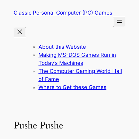
Skip
Classic Personal Computer (PC) Games
to
content
About this Website
Making MS-DOS Games Run in
Today’s Machines
The Computer Gaming World Hall
of Fame
Where to Get these Games
Pushe Pushe