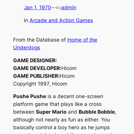
Jan 1, 1970
—
admin
by
in
Arcade and Action Games
From the Database of
Home of the
Underdogs
GAME DESIGNER:
GAME DEVELOPER:
Hicom
GAME PUBLISHER:
Hicom
Copyright 1997, Hicom
Pushe Pushe
is a decent one-screen
platform game that plays like a cross
between
Super Mario
and
Bubble Bobble
,
although not nearly as fun as either. You
basically control a boy hero as he jumps