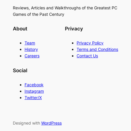
Reviews, Articles and Walkthroughs of the Greatest PC
Games of the Past Century
About
Privacy
Team
Privacy Policy
History
Terms and Conditions
Careers
Contact Us
Social
Facebook
Instagram
Twitter/X
Designed with
WordPress