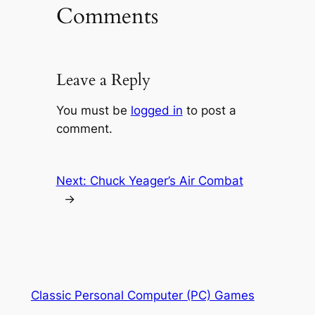
Comments
Leave a Reply
You must be
logged in
to post a
comment.
Next:
Chuck Yeager’s Air Combat
→
Classic Personal Computer (PC) Games