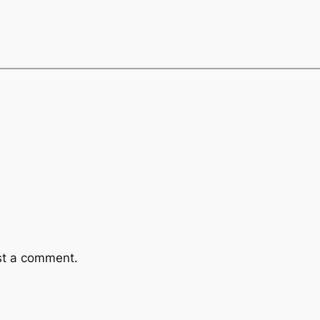
st a comment.