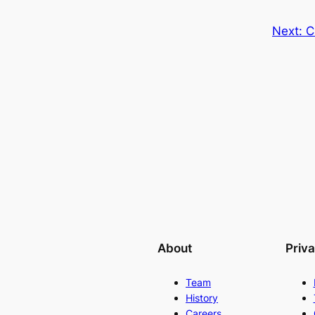
Next:
C
About
Priv
Team
History
Careers