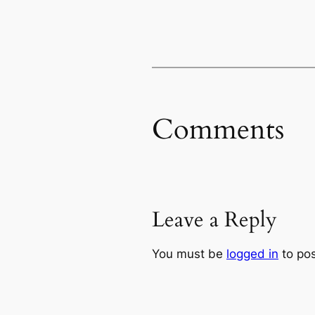
Comments
Leave a Reply
You must be
logged in
to po