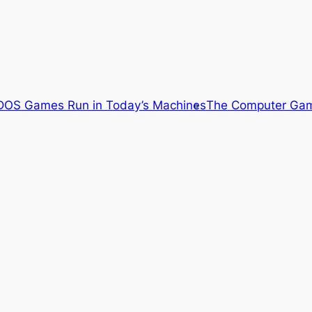
OS Games Run in Today’s Machines
The Computer Gam