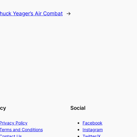
huck Yeager’s Air Combat
→
acy
Social
Privacy Policy
Facebook
Terms and Conditions
Instagram
Contact Us
Twitter/X