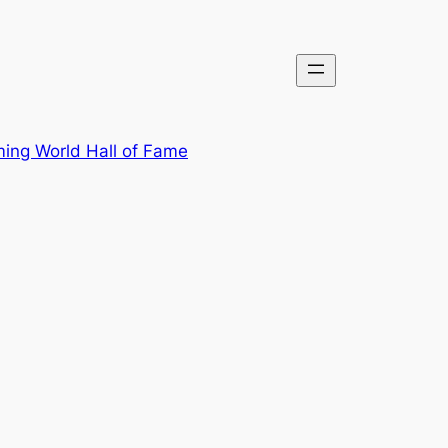
ing World Hall of Fame