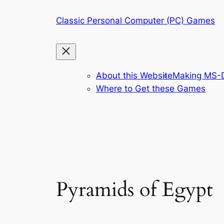
Skip
Classic Personal Computer (PC) Games
to
content
About this Website
Making MS-D
Where to Get these Games
Pyramids of Egypt