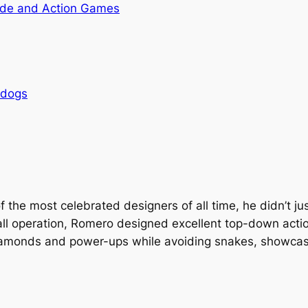
de and Action Games
rdogs
he most celebrated designers of all time, he didn’t jus
ll operation, Romero designed excellent top-down action
iamonds and power-ups while avoiding snakes, showcase