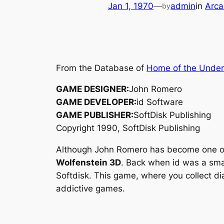
Jan 1, 1970
—
admin
in
Arca
by
From the Database of
Home of the Unde
GAME DESIGNER:
John Romero
GAME DEVELOPER:
id Software
GAME PUBLISHER:
SoftDisk Publishing
Copyright 1990, SoftDisk Publishing
Although John Romero has become one of t
Wolfenstein 3D
. Back when id was a sma
Softdisk. This game, where you collect d
addictive games.