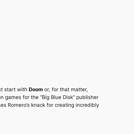
t start with
Doom
or, for that matter,
 games for the “Big Blue Disk” publisher
s Romero’s knack for creating incredibly