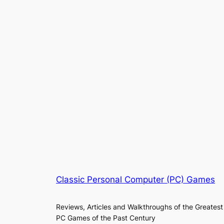
Classic Personal Computer (PC) Games
Reviews, Articles and Walkthroughs of the Greatest
PC Games of the Past Century