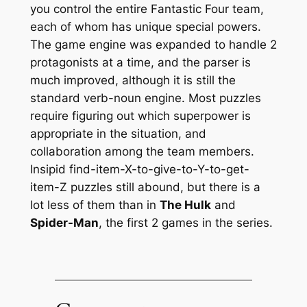
you control the entire Fantastic Four team,
each of whom has unique special powers.
The game engine was expanded to handle 2
protagonists at a time, and the parser is
much improved, although it is still the
standard verb-noun engine. Most puzzles
require figuring out which superpower is
appropriate in the situation, and
collaboration among the team members.
Insipid find-item-X-to-give-to-Y-to-get-
item-Z puzzles still abound, but there is a
lot less of them than in
The Hulk
and
Spider-Man
, the first 2 games in the series.