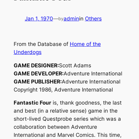
Jan 1, 1970
—
admin
in
Others
by
From the Database of
Home of the
Underdogs
GAME DESIGNER:
Scott Adams
GAME DEVELOPER:
Adventure International
GAME PUBLISHER:
Adventure International
Copyright 1986, Adventure International
Fantastic Four
is, thank goodness, the last
and best (in a relative sense) game in the
short-lived Questprobe series which was a
collaboration between Adventure
International and Marvel Comics. This time,