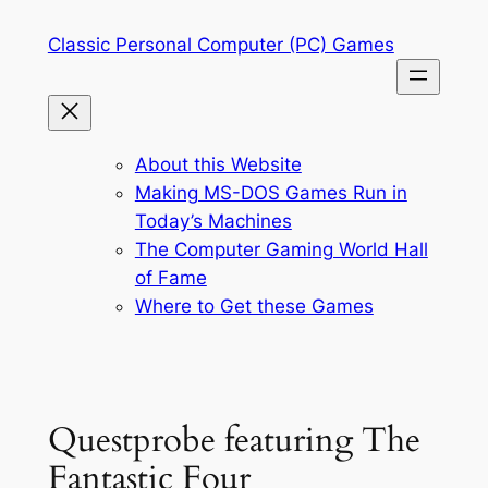
Skip
Classic Personal Computer (PC) Games
to
content
About this Website
Making MS-DOS Games Run in
Today’s Machines
The Computer Gaming World Hall
of Fame
Where to Get these Games
Questprobe featuring The
Fantastic Four