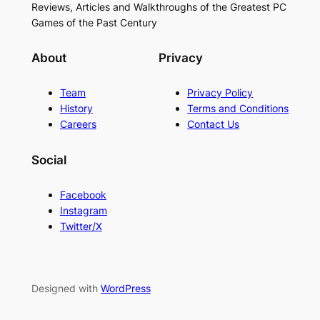
Reviews, Articles and Walkthroughs of the Greatest PC
Games of the Past Century
About
Privacy
Team
Privacy Policy
History
Terms and Conditions
Careers
Contact Us
Social
Facebook
Instagram
Twitter/X
Designed with
WordPress