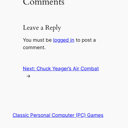
Comments
Leave a Reply
You must be
logged in
to post a
comment.
Next:
Chuck Yeager’s Air Combat
→
Classic Personal Computer (PC) Games