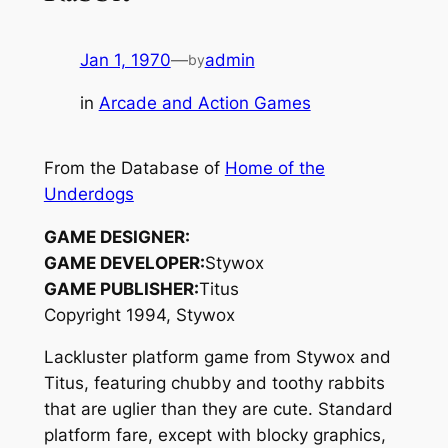
Jan 1, 1970
—
admin
by
in
Arcade and Action Games
From the Database of
Home of the
Underdogs
GAME DESIGNER:
GAME DEVELOPER:
Stywox
GAME PUBLISHER:
Titus
Copyright 1994, Stywox
Lackluster platform game from Stywox and
Titus, featuring chubby and toothy rabbits
that are uglier than they are cute. Standard
platform fare, except with blocky graphics,