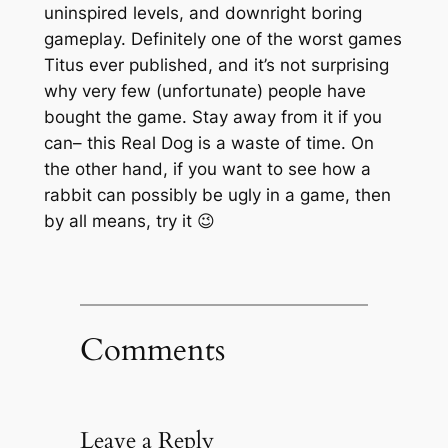
uninspired levels, and downright boring
gameplay. Definitely one of the worst games
Titus ever published, and it’s not surprising
why very few (unfortunate) people have
bought the game. Stay away from it if you
can– this Real Dog is a waste of time. On
the other hand, if you want to see how a
rabbit can possibly be ugly in a game, then
by all means, try it 😉
Comments
Leave a Reply