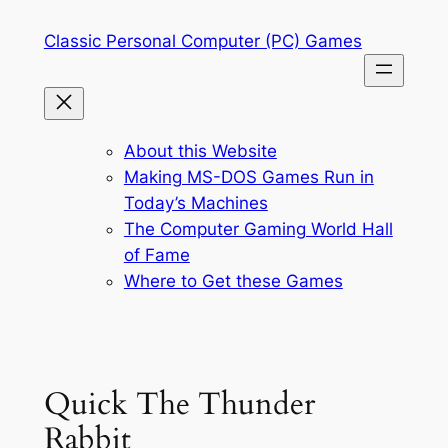
Skip
Classic Personal Computer (PC) Games
to
content
About this Website
Making MS-DOS Games Run in
Today’s Machines
The Computer Gaming World Hall
of Fame
Where to Get these Games
Quick The Thunder
Rabbit