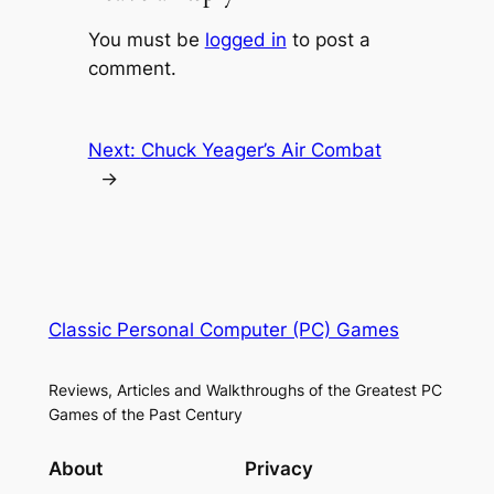
You must be
logged in
to post a
comment.
Next:
Chuck Yeager’s Air Combat
→
Classic Personal Computer (PC) Games
Reviews, Articles and Walkthroughs of the Greatest PC
Games of the Past Century
About
Privacy