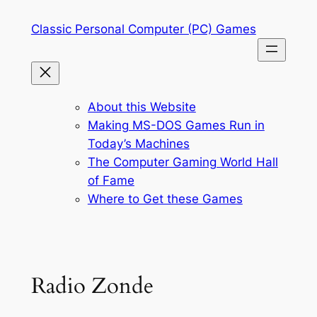
Skip
Classic Personal Computer (PC) Games
to
content
About this Website
Making MS-DOS Games Run in
Today’s Machines
The Computer Gaming World Hall
of Fame
Where to Get these Games
Radio Zonde