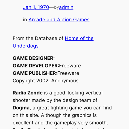
Jan 1, 1970
—
admin
by
in
Arcade and Action Games
From the Database of
Home of the
Underdogs
GAME DESIGNER:
GAME DEVELOPER:
Freeware
GAME PUBLISHER:
Freeware
Copyright 2002, Anonymous
Radio Zonde
is a good-looking vertical
shooter made by the design team of
Dogma
, a great fighting game you can find
on this site. Although the graphics is
excellent and the gameplay very smooth,