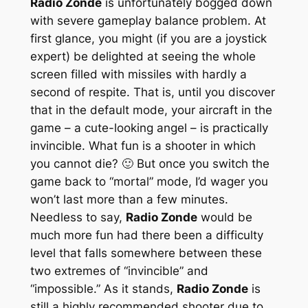
Radio Zonde
is unfortunately bogged down
with severe gameplay balance problem. At
first glance, you might (if you are a joystick
expert) be delighted at seeing the whole
screen filled with missiles with hardly a
second of respite. That is, until you discover
that in the default mode, your aircraft in the
game – a cute-looking angel – is practically
invincible. What fun is a shooter in which
you cannot die? 🙂 But once you switch the
game back to “mortal” mode, I’d wager you
won’t last more than a few minutes.
Needless to say,
Radio Zonde
would be
much more fun had there been a difficulty
level that falls somewhere between these
two extremes of “invincible” and
“impossible.” As it stands,
Radio Zonde
is
still a highly recommended shooter due to