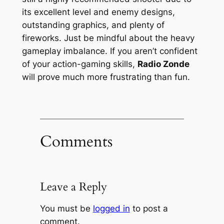
its excellent level and enemy designs,
outstanding graphics, and plenty of
fireworks. Just be mindful about the heavy
gameplay imbalance. If you aren’t confident
of your action-gaming skills,
Radio Zonde
will prove much more frustrating than fun.
Comments
Leave a Reply
You must be
logged in
to post a
comment.