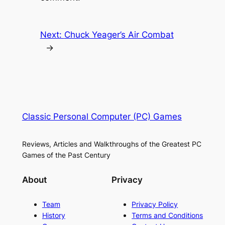
Next:
Chuck Yeager’s Air Combat
→
Classic Personal Computer (PC) Games
Reviews, Articles and Walkthroughs of the Greatest PC
Games of the Past Century
About
Privacy
Team
Privacy Policy
History
Terms and Conditions