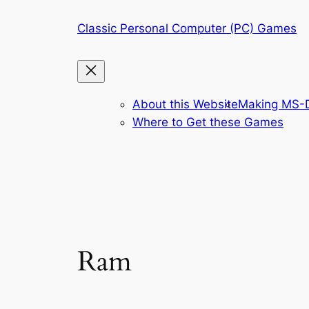
Skip
Classic Personal Computer (PC) Games
to
content
About this Website
Making MS-D
Where to Get these Games
Ram