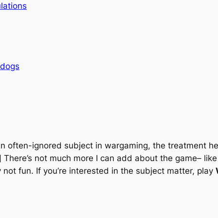
lations
rdogs
; an often-ignored subject in wargaming, the treatment h
] There’s not much more I can add about the game– like A
 not fun. If you’re interested in the subject matter, play