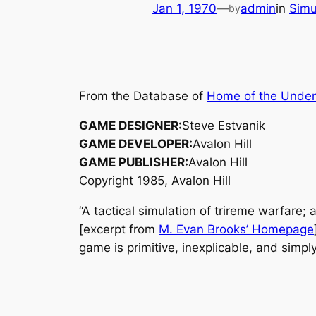
Jan 1, 1970
—
admin
in
Simu
by
From the Database of
Home of the Unde
GAME DESIGNER:
Steve Estvanik
GAME DEVELOPER:
Avalon Hill
GAME PUBLISHER:
Avalon Hill
Copyright 1985, Avalon Hill
“A tactical simulation of trireme warfare
[excerpt from
M. Evan Brooks’ Homepage
game is primitive, inexplicable, and simply