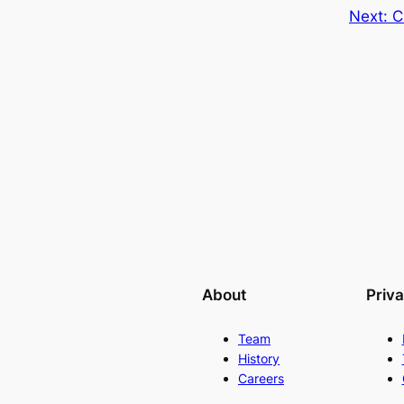
Next:
C
About
Priv
Team
History
Careers