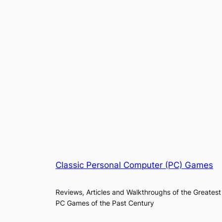
Classic Personal Computer (PC) Games
Reviews, Articles and Walkthroughs of the Greatest
PC Games of the Past Century