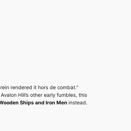
erein rendered it hors de combat.”
valon Hill’s other early fumbles, this
Wooden Ships and Iron Men
instead.