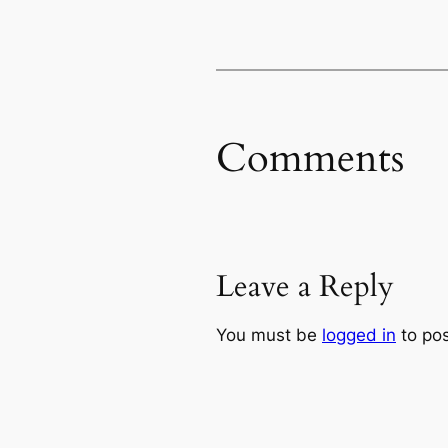
Comments
Leave a Reply
You must be
logged in
to po