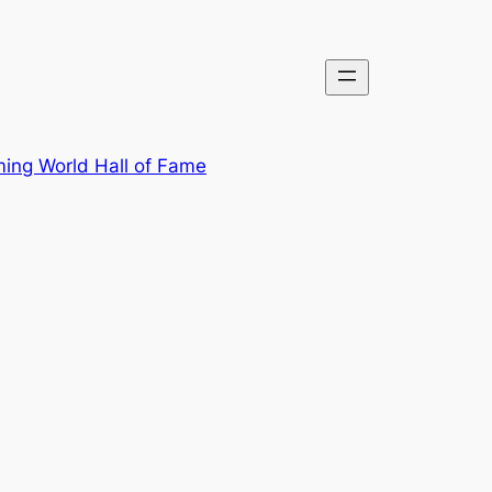
ing World Hall of Fame