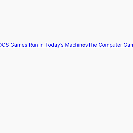
OS Games Run in Today’s Machines
The Computer Gam