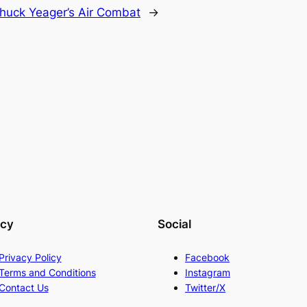
huck Yeager’s Air Combat
→
acy
Social
Privacy Policy
Facebook
Terms and Conditions
Instagram
Contact Us
Twitter/X