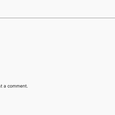
st a comment.