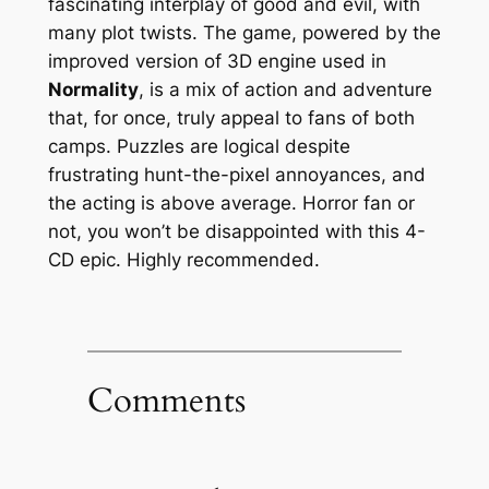
fascinating interplay of good and evil, with
many plot twists. The game, powered by the
improved version of 3D engine used in
Normality
, is a mix of action and adventure
that, for once, truly appeal to fans of both
camps. Puzzles are logical despite
frustrating hunt-the-pixel annoyances, and
the acting is above average. Horror fan or
not, you won’t be disappointed with this 4-
CD epic. Highly recommended.
Comments