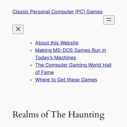
Skip
Classic Personal Computer (PC) Games
to
content
About this Website
Making MS-DOS Games Run in
Today’s Machines
The Computer Gaming World Hall
of Fame
Where to Get these Games
Realms of The Haunting