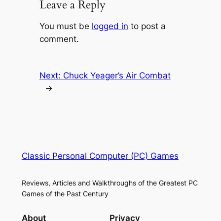
Leave a Reply
You must be
logged in
to post a
comment.
Next:
Chuck Yeager’s Air Combat
→
Classic Personal Computer (PC) Games
Reviews, Articles and Walkthroughs of the Greatest PC
Games of the Past Century
About
Privacy