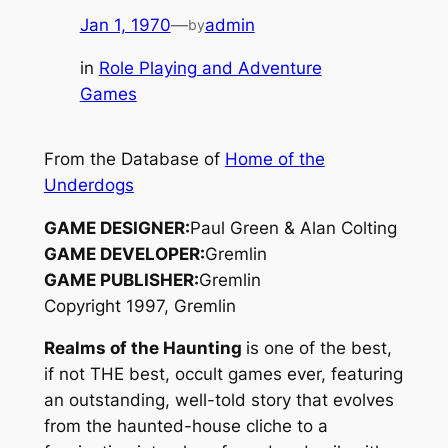
Jan 1, 1970
—
admin
by
in
Role Playing and Adventure
Games
From the Database of
Home of the
Underdogs
GAME DESIGNER:
Paul Green & Alan Colting
GAME DEVELOPER:
Gremlin
GAME PUBLISHER:
Gremlin
Copyright 1997, Gremlin
Realms of the Haunting
is one of the best,
if not THE best, occult games ever, featuring
an outstanding, well-told story that evolves
from the haunted-house cliche to a