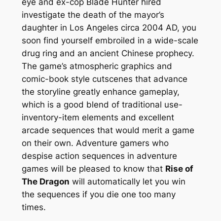
eye and ex-cop Blade Hunter hired
investigate the death of the mayor’s
daughter in Los Angeles circa 2004 AD, you
soon find yourself embroiled in a wide-scale
drug ring and an ancient Chinese prophecy.
The game’s atmospheric graphics and
comic-book style cutscenes that advance
the storyline greatly enhance gameplay,
which is a good blend of traditional use-
inventory-item elements and excellent
arcade sequences that would merit a game
on their own. Adventure gamers who
despise action sequences in adventure
games will be pleased to know that
Rise of
The Dragon
will automatically let you win
the sequences if you die one too many
times.