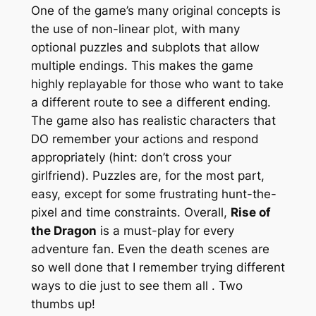
One of the game’s many original concepts is
the use of non-linear plot, with many
optional puzzles and subplots that allow
multiple endings. This makes the game
highly replayable for those who want to take
a different route to see a different ending.
The game also has realistic characters that
DO remember your actions and respond
appropriately (hint: don’t cross your
girlfriend). Puzzles are, for the most part,
easy, except for some frustrating hunt-the-
pixel and time constraints. Overall,
Rise of
the Dragon
is a must-play for every
adventure fan. Even the death scenes are
so well done that I remember trying different
ways to die just to see them all
. Two
thumbs up!