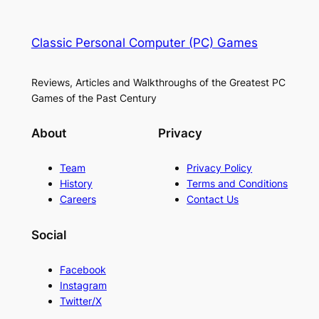
Classic Personal Computer (PC) Games
Reviews, Articles and Walkthroughs of the Greatest PC
Games of the Past Century
About
Privacy
Team
Privacy Policy
History
Terms and Conditions
Careers
Contact Us
Social
Facebook
Instagram
Twitter/X