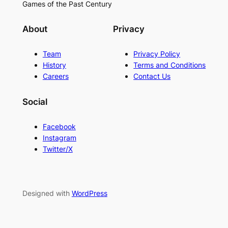
Games of the Past Century
About
Privacy
Team
Privacy Policy
History
Terms and Conditions
Careers
Contact Us
Social
Facebook
Instagram
Twitter/X
Designed with
WordPress