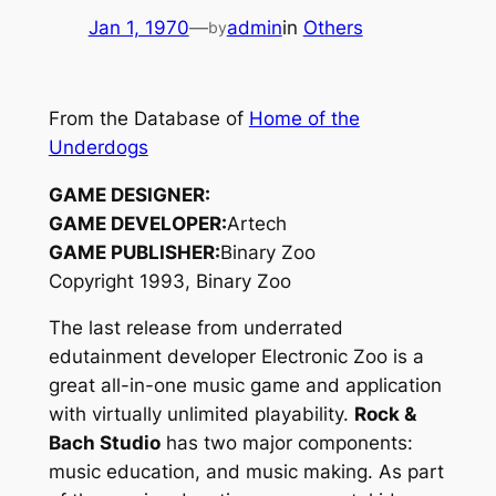
Jan 1, 1970
—
admin
in
Others
by
From the Database of
Home of the
Underdogs
GAME DESIGNER:
GAME DEVELOPER:
Artech
GAME PUBLISHER:
Binary Zoo
Copyright 1993, Binary Zoo
The last release from underrated
edutainment developer Electronic Zoo is a
great all-in-one music game and application
with virtually unlimited playability.
Rock &
Bach Studio
has two major components:
music education, and music making. As part