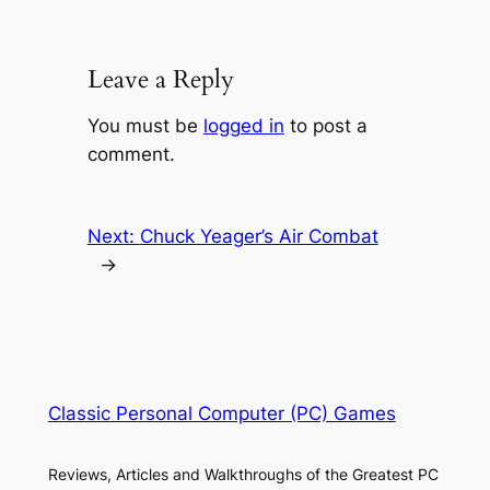
Leave a Reply
You must be
logged in
to post a
comment.
Next:
Chuck Yeager’s Air Combat
→
Classic Personal Computer (PC) Games
Reviews, Articles and Walkthroughs of the Greatest PC