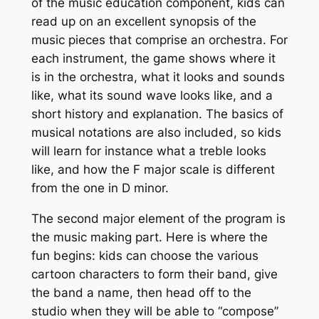
of the music education component, kids can
read up on an excellent synopsis of the
music pieces that comprise an orchestra. For
each instrument, the game shows where it
is in the orchestra, what it looks and sounds
like, what its sound wave looks like, and a
short history and explanation. The basics of
musical notations are also included, so kids
will learn for instance what a treble looks
like, and how the F major scale is different
from the one in D minor.
The second major element of the program is
the music making part. Here is where the
fun begins: kids can choose the various
cartoon characters to form their band, give
the band a name, then head off to the
studio when they will be able to “compose”