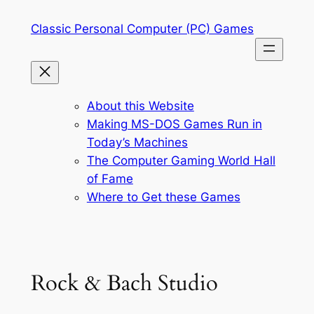
Skip
Classic Personal Computer (PC) Games
to
content
About this Website
Making MS-DOS Games Run in
Today’s Machines
The Computer Gaming World Hall
of Fame
Where to Get these Games
Rock & Bach Studio