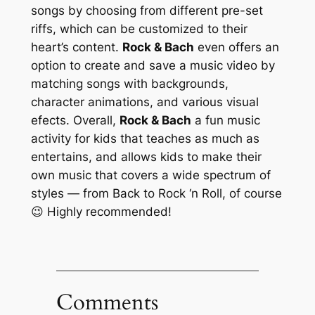
songs by choosing from different pre-set
riffs, which can be customized to their
heart’s content.
Rock & Bach
even offers an
option to create and save a music video by
matching songs with backgrounds,
character animations, and various visual
efects. Overall,
Rock & Bach
a fun music
activity for kids that teaches as much as
entertains, and allows kids to make their
own music that covers a wide spectrum of
styles — from Back to Rock ‘n Roll, of course
😉 Highly recommended!
Comments