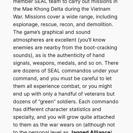
member SEAL team to carry out missions in
the Mae Khong Delta during the Vietnam
War. Missions cover a wide range, including
espionage, rescue, recon, and demolition.
The game’s graphical and sound
atmospheres are excellent (you’ll know
enemies are nearby from the boot-cracking
sounds), as is the authenticity of hand
signals, weapons, medals, and so on. There
are dozens of SEAL commandos under your
command, and you must be careful to let
them all experience combat, or you might
end up with only a handful of veterans but
dozens of “green” soldiers. Each commando
has different character statistics and
specialty, and you will grow quite attached
to them as the war wears on (although not
to the personal level as
Jagged Alliance
).