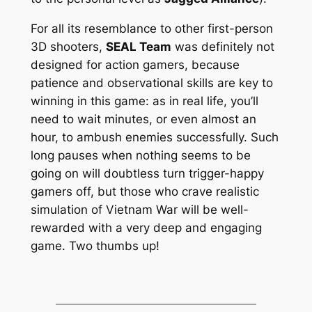
For all its resemblance to other first-person
3D shooters,
SEAL Team
was definitely not
designed for action gamers, because
patience
and observational skills are key to
winning in this game: as in real life, you’ll
need to wait minutes, or even almost an
hour, to ambush enemies successfully. Such
long pauses when nothing seems to be
going on will doubtless turn trigger-happy
gamers off, but those who crave realistic
simulation of Vietnam War will be well-
rewarded with a very deep and engaging
game. Two thumbs up!