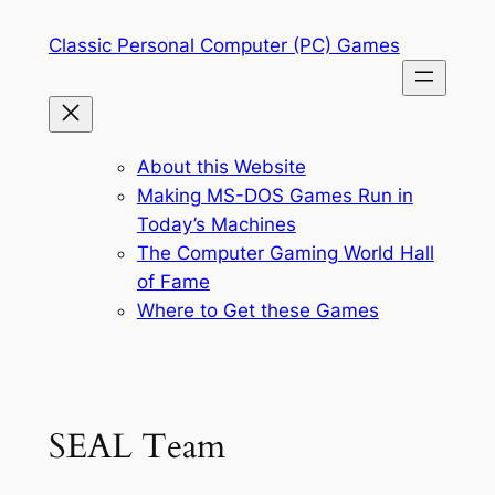
Skip
Classic Personal Computer (PC) Games
to
content
About this Website
Making MS-DOS Games Run in
Today’s Machines
The Computer Gaming World Hall
of Fame
Where to Get these Games
SEAL Team