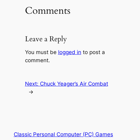
Comments
Leave a Reply
You must be
logged in
to post a
comment.
Next:
Chuck Yeager’s Air Combat
→
Classic Personal Computer (PC) Games