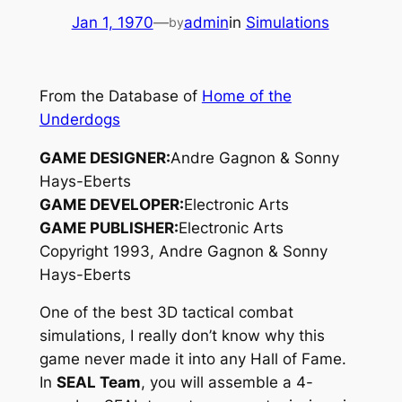
Jan 1, 1970
—
admin
in
Simulations
by
From the Database of
Home of the
Underdogs
GAME DESIGNER:
Andre Gagnon & Sonny
Hays-Eberts
GAME DEVELOPER:
Electronic Arts
GAME PUBLISHER:
Electronic Arts
Copyright 1993, Andre Gagnon & Sonny
Hays-Eberts
One of the best 3D tactical combat
simulations, I really don’t know why this
game never made it into any Hall of Fame.
In
SEAL Team
, you will assemble a 4-