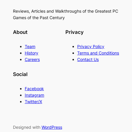
Reviews, Articles and Walkthroughs of the Greatest PC
Games of the Past Century
About
Privacy
Team
Privacy Policy
History
Terms and Conditions
Careers
Contact Us
Social
Facebook
Instagram
Twitter/X
Designed with
WordPress