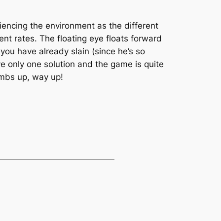
iencing the environment as the different
ent rates. The floating eye floats forward
 you have already slain (since he’s so
ve only one solution and the game is quite
umbs up, way up!