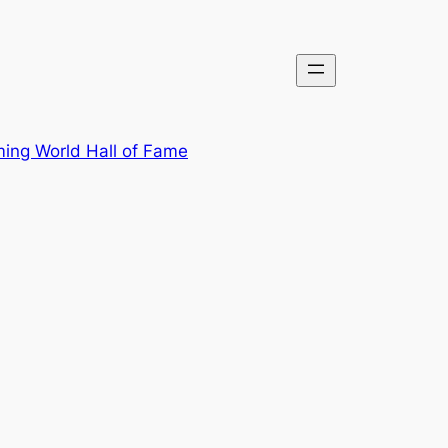
ing World Hall of Fame