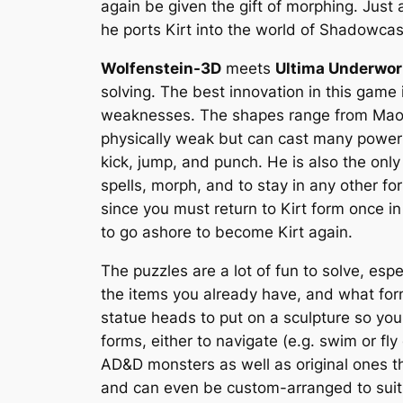
again be given the gift of morphing. Just
he ports Kirt into the world of Shadowcast
Wolfenstein-3D
meets
Ultima Underwor
solving. The best innovation in this game i
weaknesses. The shapes range from Maorin,
physically weak but can cast many powerfu
kick, jump, and punch. He is also the onl
spells, morph, and to stay in any other 
since you must return to Kirt form once i
to go ashore to become Kirt again.
The puzzles are a lot of fun to solve, esp
the items you already have, and what for
statue heads to put on a sculpture so you
forms, either to navigate (e.g. swim or fl
AD&D monsters as well as original ones t
and can even be custom-arranged to suit