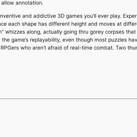
 allow annotation.
inventive and addictive 3D games you’ll ever play. Exper
nce each shape has different height and moves at differ
on” whizzes along, actually going thru gorey corpses that
s the game’s replayability, even though most puzzles ha
and RPGers who aren’t afraid of real-time combat. Two th