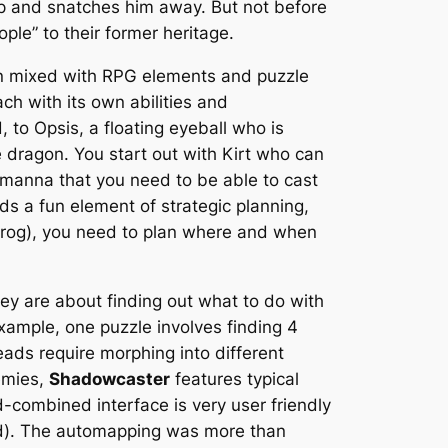
 up and snatches him away. But not before
ple” to their former heritage.
ion mixed with RPG elements and puzzle
ach with its own abilities and
to Opsis, a floating eyeball who is
 dragon. You start out with Kirt who can
e manna that you need to be able to cast
s a fun element of strategic planning,
 (frog), you need to plan where and when
hey are about finding out what to do with
xample, one puzzle involves finding 4
eads require morphing into different
nemies,
Shadowcaster
features typical
-combined interface is very user friendly
ed). The automapping was more than