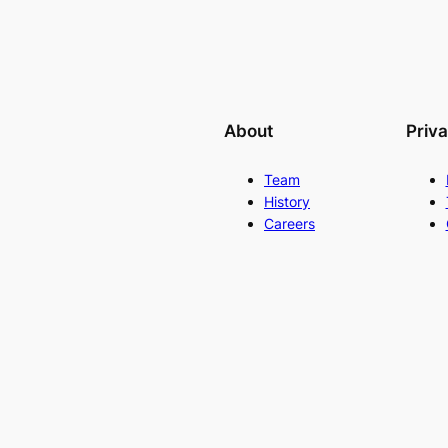
About
Priv
Team
History
Careers