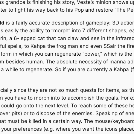
 as grandpa is finishing his story, Veste’s minion shows
er to fight his way back to his Pop and restore “The Peo
ld
is a fairly accurate description of gameplay: 3D act
s easily the ability to “morph” into 7 different shapes, e
 a 6-legged cat that can claw and see in the infrared, 
l spells, to Kahpa the frog man and even SSair the fire
y form in which you can regenerate “power,” which is th
form besides human. The absolute necessity of manna add
n a while to regenerate. So if you are currently a Kahpa
ecially since they are not so much quests for items, as t
m you have to morph into to accomplish the goals. For e
 could go onto the next level. To reach some of these h
y over pits) or to dispose of the enemies. Speaking of e
hat must be killed in a certain way. The mouse/keyboard
 your preferences (e.g. where you want the icons plac