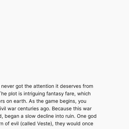
never got the attention it deserves from
e plot is intriguing fantasy fare, which
ters on earth. As the game begins, you
civil war centuries ago. Because this war
d, began a slow decline into ruin. One god
 of evil (called Veste), they would once