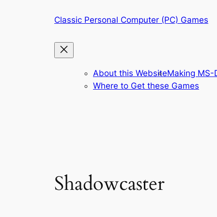
Skip
Classic Personal Computer (PC) Games
to
content
About this Website
Making MS-D
Where to Get these Games
Shadowcaster