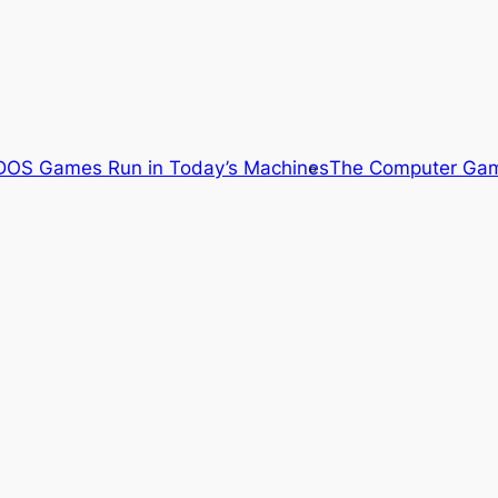
OS Games Run in Today’s Machines
The Computer Gam