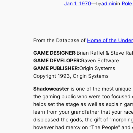
Jan 1, 1970
—
admin
in
Role
by
From the Database of
Home of the Unde
GAME DESIGNER:
Brian Raffel & Steve Raf
GAME DEVELOPER:
Raven Software
GAME PUBLISHER:
Origin Systems
Copyright 1993, Origin Systems
Shadowcaster
is one of the most unique 
the gaming public who were too focused 
helps set the stage as well as explain ga
learn from your grandfather that your race
displeased the gods, the gift of “morphin
however had mercy on “The People” and de