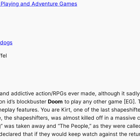
 Playing and Adventure Games
rdogs
fel
and addictive action/RPGs ever made, although it sadly 
on id’s blockbuster
Doom
to play any other game [EG]. Th
meplay features. You are Kirt, one of the last shapeshif
, the shapeshifters, was almost killed off in a massive 
g” was taken away and “The People,” as they were calle
clared that if they would keep watch against the return