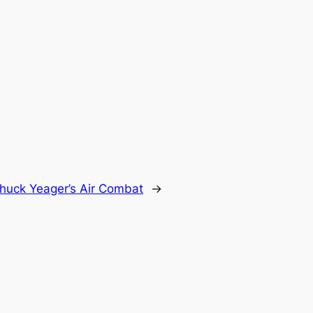
huck Yeager’s Air Combat
→