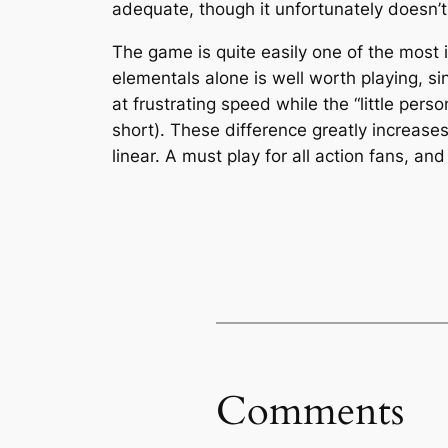
adequate, though it unfortunately doesn’t
The game is quite easily one of the most 
elementals alone is well worth playing, si
at frustrating speed while the “little pers
short). These difference greatly increase
linear. A must play for all action fans, 
Comments