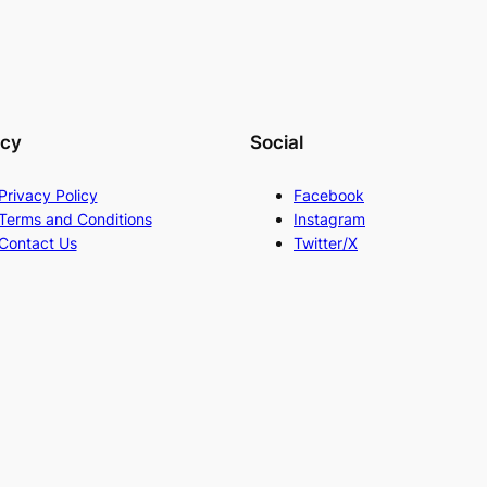
acy
Social
Privacy Policy
Facebook
Terms and Conditions
Instagram
Contact Us
Twitter/X