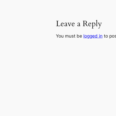
Leave a Reply
You must be
logged in
to po