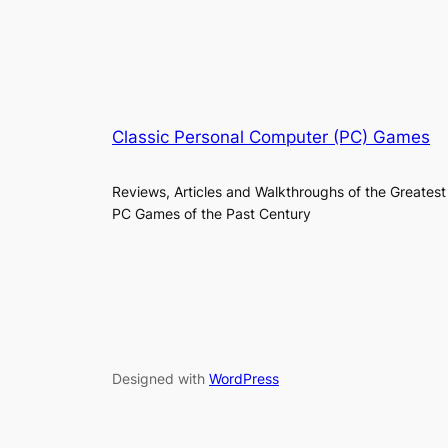
Classic Personal Computer (PC) Games
Reviews, Articles and Walkthroughs of the Greatest
PC Games of the Past Century
Designed with
WordPress