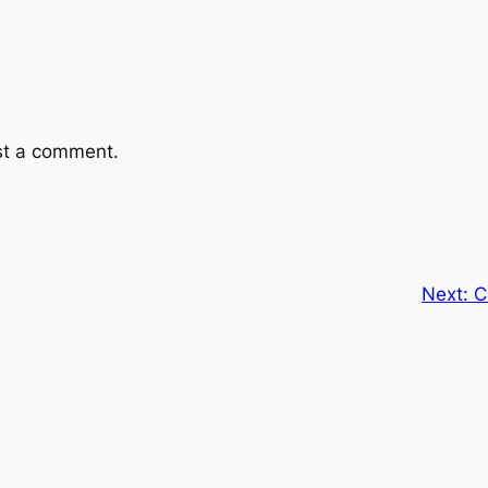
st a comment.
Next:
C