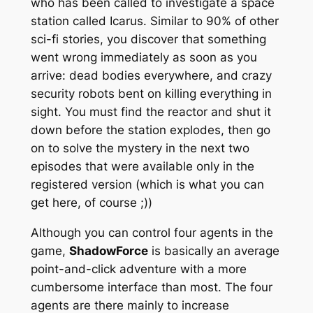
who has been called to investigate a space
station called Icarus. Similar to 90% of other
sci-fi stories, you discover that something
went wrong immediately as soon as you
arrive: dead bodies everywhere, and crazy
security robots bent on killing everything in
sight. You must find the reactor and shut it
down before the station explodes, then go
on to solve the mystery in the next two
episodes that were available only in the
registered version (which is what you can
get here, of course ;))
Although you can control four agents in the
game,
ShadowForce
is basically an average
point-and-click adventure with a more
cumbersome interface than most. The four
agents are there mainly to increase