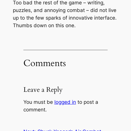
Too bad the rest of the game – writing,
puzzles, and annoying combat – did not live
up to the few sparks of innovative interface.
Thumbs down on this one.
Comments
Leave a Reply
You must be
logged in
to post a
comment.