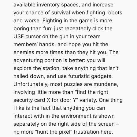
available inventory spaces, and increase
your chance of survival when fighting robots
and worse. Fighting in the game is more
boring than fun: just repeatedly click the
USE cursor on the gun in your team
members’ hands, and hope you hit the
enemies more times than they hit you. The
adventuring portion is better: you will
explore the station, take anything that isn’t
nailed down, and use futuristic gadgets.
Unfortunately, most puzzles are mundane,
involving little more than “find the right
security card X for door Y” variety. One thing
I like is the fact that anything you can
interact with in the environment is shown
separately on the right side of the screen –
no more “hunt the pixel” frustration here.