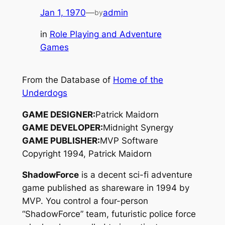
Jan 1, 1970
—
admin
by
in
Role Playing and Adventure
Games
From the Database of
Home of the
Underdogs
GAME DESIGNER:
Patrick Maidorn
GAME DEVELOPER:
Midnight Synergy
GAME PUBLISHER:
MVP Software
Copyright 1994, Patrick Maidorn
ShadowForce
is a decent sci-fi adventure
game published as shareware in 1994 by
MVP. You control a four-person
“ShadowForce” team, futuristic police force