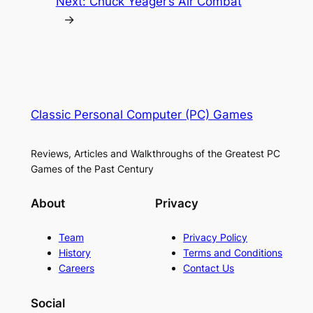
Next:
Chuck Yeager’s Air Combat
→
Classic Personal Computer (PC) Games
Reviews, Articles and Walkthroughs of the Greatest PC
Games of the Past Century
About
Privacy
Team
Privacy Policy
History
Terms and Conditions
Careers
Contact Us
Social