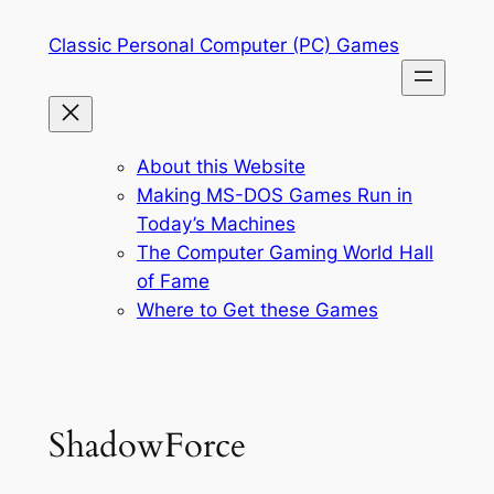
Skip
Classic Personal Computer (PC) Games
to
content
About this Website
Making MS-DOS Games Run in
Today’s Machines
The Computer Gaming World Hall
of Fame
Where to Get these Games
ShadowForce