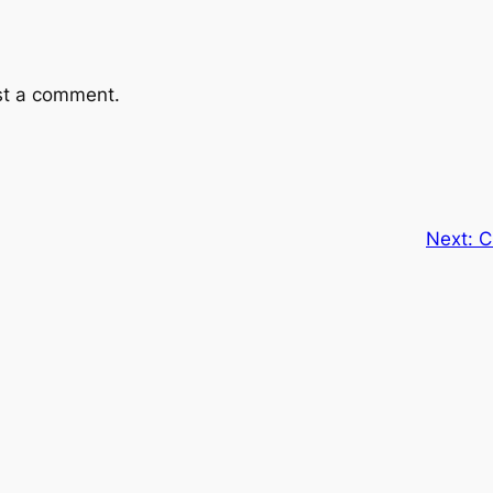
st a comment.
Next:
C