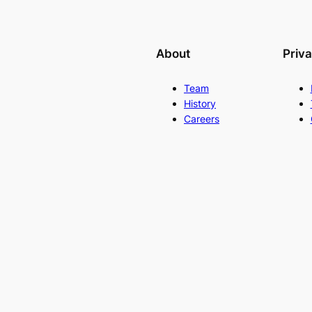
About
Priv
Team
History
Careers