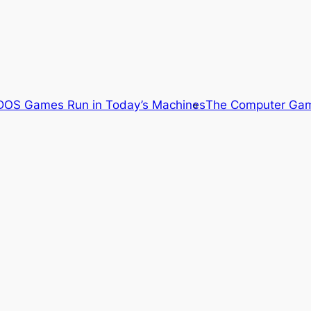
OS Games Run in Today’s Machines
The Computer Gam