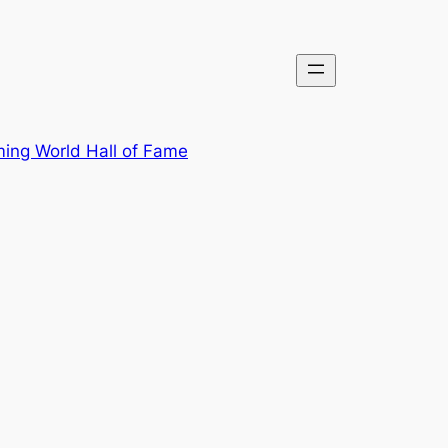
ing World Hall of Fame