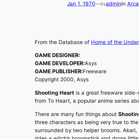
Jan 1, 1970
—
admin
in
Arca
by
From the Database of
Home of the Unde
GAME DESIGNER:
GAME DEVELOPER:
Asys
GAME PUBLISHER:
Freeware
Copyright 2000, Asys
Shooting Heart
is a great freeware side-
from
To Heart
, a popular anime series a
There are many fun things about
Shootin
three characters as being very true to the
surrounded by two helper brooms. Akari, t
rides a witch’s broomstick and drops litt