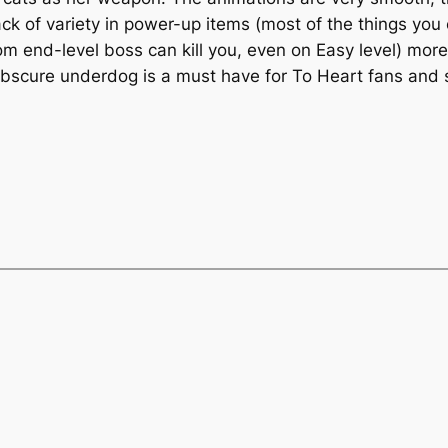
lack of variety in power-up items (most of the things you
m end-level boss can kill you, even on Easy level) more 
 obscure underdog is a must have for
To Heart
fans and s