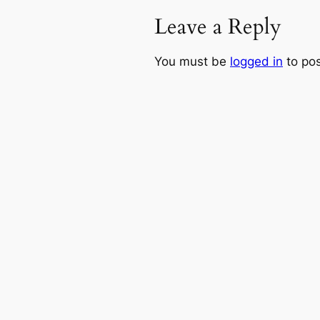
Leave a Reply
You must be
logged in
to po