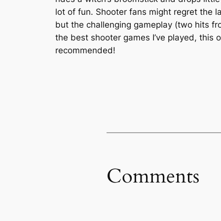
lot of fun. Shooter fans might regret the 
but the challenging gameplay (two hits fro
the best shooter games I’ve played, this
recommended!
Comments