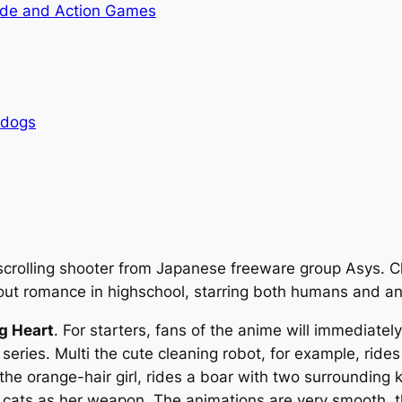
de and Action Games
rdogs
scrolling shooter from Japanese freeware group Asys. C
bout romance in highschool, starring both humans and an
g Heart
. For starters, fans of the anime will immediate
 series. Multi the cute cleaning robot, for example, ride
he orange-hair girl, rides a boar with two surrounding k
le cats as her weapon. The animations are very smooth, 