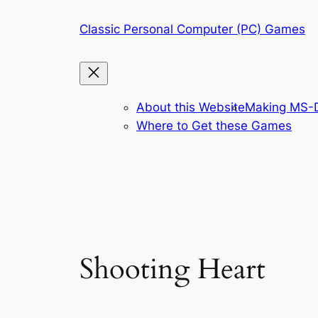
Skip
Classic Personal Computer (PC) Games
to
content
About this Website
Making MS-D
Where to Get these Games
Shooting Heart