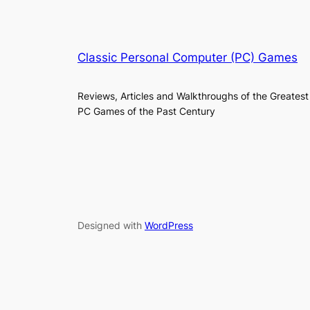
Classic Personal Computer (PC) Games
Reviews, Articles and Walkthroughs of the Greatest
PC Games of the Past Century
Designed with
WordPress