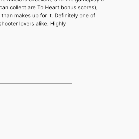
 can collect are To Heart bonus scores),
than makes up for it. Definitely one of
hooter lovers alike. Highly