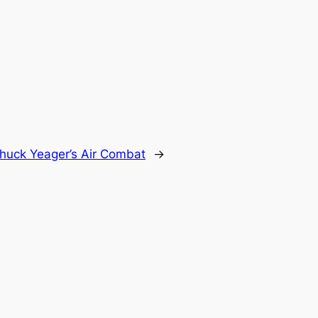
huck Yeager’s Air Combat
→