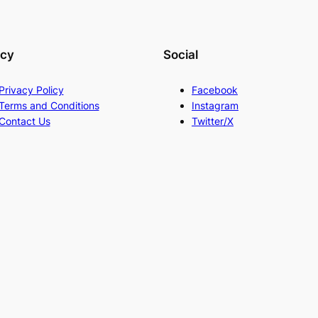
acy
Social
Privacy Policy
Facebook
Terms and Conditions
Instagram
Contact Us
Twitter/X