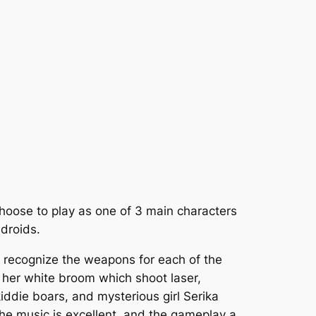
hoose to play as one of 3 main characters
droids.
ly recognize the weapons for each of the
s her white broom which shoot laser,
iddie boars, and mysterious girl Serika
the music is excellent, and the gameplay a