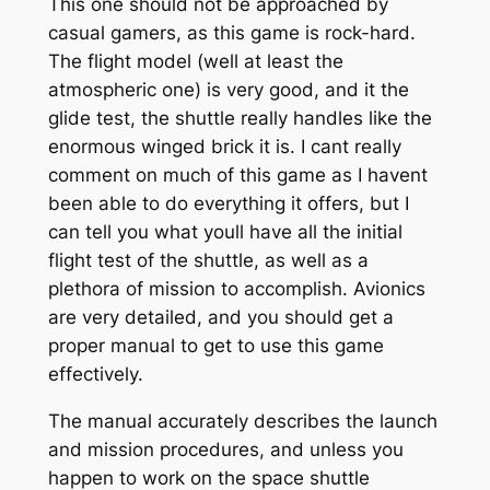
This one should not be approached by
casual gamers, as this game is rock-hard.
The flight model (well at least the
atmospheric one) is very good, and it the
glide test, the shuttle really handles like the
enormous winged brick it is. I cant really
comment on much of this game as I havent
been able to do everything it offers, but I
can tell you what youll have all the initial
flight test of the shuttle, as well as a
plethora of mission to accomplish. Avionics
are very detailed, and you should get a
proper manual to get to use this game
effectively.
The manual accurately describes the launch
and mission procedures, and unless you
happen to work on the space shuttle