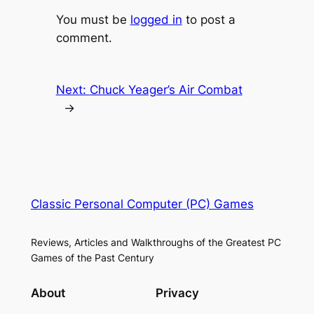
You must be
logged in
to post a
comment.
Next:
Chuck Yeager’s Air Combat
→
Classic Personal Computer (PC) Games
Reviews, Articles and Walkthroughs of the Greatest PC
Games of the Past Century
About
Privacy