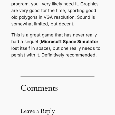
program, youll very likely need it. Graphics
are very good for the time, sporting good
old polygons in VGA resolution. Sound is
somewhat limited, but decent.
This is a great game that has never really
had a sequel (
Microsoft Space Simulator
lost itself in space), but one really needs to
persist with it. Definitively recommended.
Comments
Leave a Reply