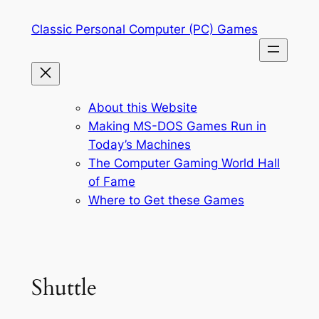
Skip
Classic Personal Computer (PC) Games
to
content
About this Website
Making MS-DOS Games Run in
Today’s Machines
The Computer Gaming World Hall
of Fame
Where to Get these Games
Shuttle