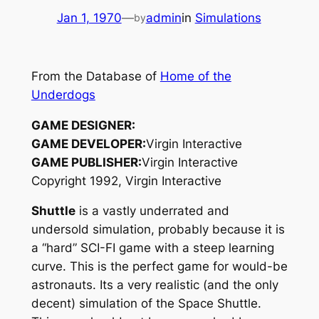
Jan 1, 1970
—
admin
in
Simulations
by
From the Database of
Home of the
Underdogs
GAME DESIGNER:
GAME DEVELOPER:
Virgin Interactive
GAME PUBLISHER:
Virgin Interactive
Copyright 1992, Virgin Interactive
Shuttle
is a vastly underrated and
undersold simulation, probably because it is
a “hard” SCI-FI game with a steep learning
curve. This is the perfect game for would-be
astronauts. Its a very realistic (and the only
decent) simulation of the Space Shuttle.