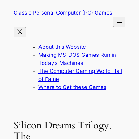
Skip
Classic Personal Computer (PC) Games
to
content
About this Website
Making MS-DOS Games Run in
Today’s Machines
The Computer Gaming World Hall
of Fame
Where to Get these Games
Silicon Dreams Trilogy,
The