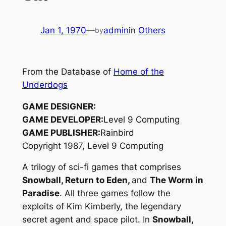
Jan 1, 1970
—
admin
in
Others
by
From the Database of
Home of the
Underdogs
GAME DESIGNER:
GAME DEVELOPER:
Level 9 Computing
GAME PUBLISHER:
Rainbird
Copyright 1987, Level 9 Computing
A trilogy of sci-fi games that comprises
Snowball, Return to Eden,
and
The Worm in
Paradise
. All three games follow the
exploits of Kim Kimberly, the legendary
secret agent and space pilot. In
Snowball,