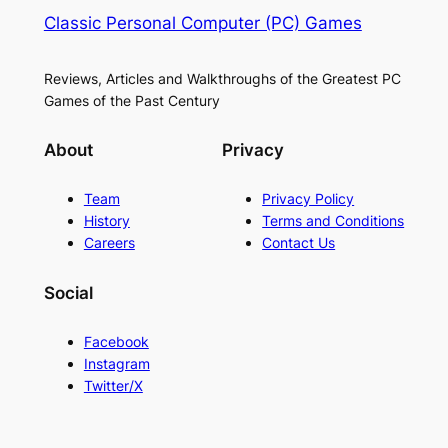
Classic Personal Computer (PC) Games
Reviews, Articles and Walkthroughs of the Greatest PC
Games of the Past Century
About
Privacy
Team
Privacy Policy
History
Terms and Conditions
Careers
Contact Us
Social
Facebook
Instagram
Twitter/X