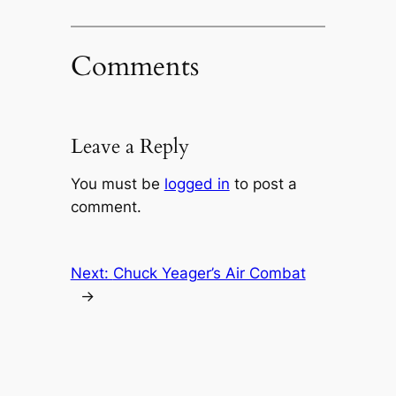
Comments
Leave a Reply
You must be
logged in
to post a
comment.
Next:
Chuck Yeager’s Air Combat
→