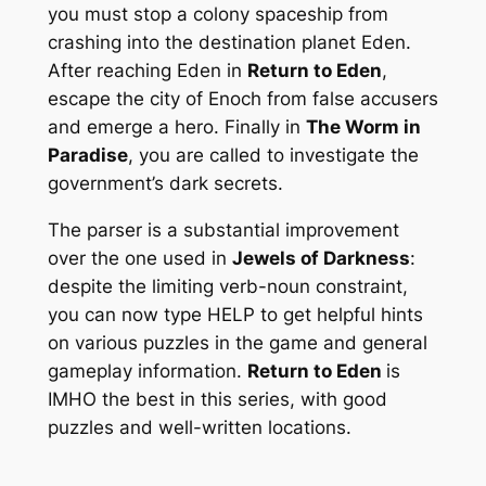
you must stop a colony spaceship from
crashing into the destination planet Eden.
After reaching Eden in
Return to Eden
,
escape the city of Enoch from false accusers
and emerge a hero. Finally in
The Worm in
Paradise
, you are called to investigate the
government’s dark secrets.
The parser is a substantial improvement
over the one used in
Jewels of Darkness
:
despite the limiting verb-noun constraint,
you can now type HELP to get helpful hints
on various puzzles in the game and general
gameplay information.
Return to Eden
is
IMHO the best in this series, with good
puzzles and well-written locations.