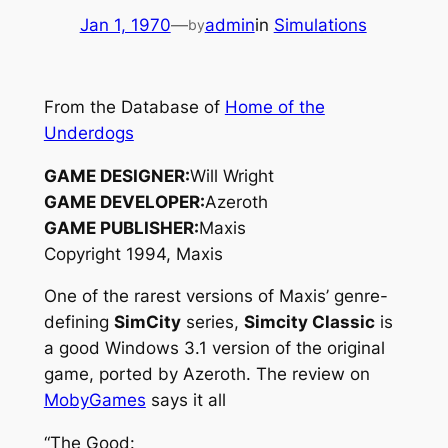
Jan 1, 1970
—
admin
in
Simulations
by
From the Database of
Home of the
Underdogs
GAME DESIGNER:
Will Wright
GAME DEVELOPER:
Azeroth
GAME PUBLISHER:
Maxis
Copyright 1994, Maxis
One of the rarest versions of Maxis’ genre-
defining
SimCity
series,
Simcity Classic
is
a good Windows 3.1 version of the original
game, ported by Azeroth. The review on
MobyGames
says it all
“The Good: