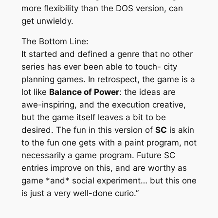
more flexibility than the DOS version, can
get unwieldy.
The Bottom Line:
It started and defined a genre that no other
series has ever been able to touch- city
planning games. In retrospect, the game is a
lot like
Balance of Power
: the ideas are
awe-inspiring, and the execution creative,
but the game itself leaves a bit to be
desired. The fun in this version of
SC
is akin
to the fun one gets with a paint program, not
necessarily a game program. Future SC
entries improve on this, and are worthy as
game *and* social experiment… but this one
is just a very well-done curio.”