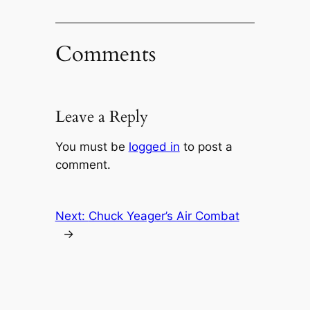
Comments
Leave a Reply
You must be
logged in
to post a
comment.
Next:
Chuck Yeager’s Air Combat
→