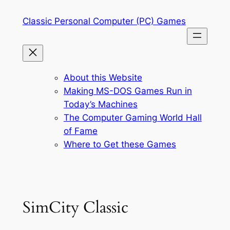
Skip
Classic Personal Computer (PC) Games
to
content
About this Website
Making MS-DOS Games Run in
Today’s Machines
The Computer Gaming World Hall
of Fame
Where to Get these Games
SimCity Classic