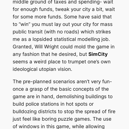
middle ground of taxes and spending- wait
for enough funds, tweak your city a bit, wait
for some more funds. Some have said that
to “win” you must lay out your city for mass
public transit (with no roads) which strikes
me as a lopsided statistical modelling job.
Granted, Will Wright could mold the game in
any fashion that he desired, but
SimCity
seems a weird place to trumpet one’s own
ideological utopian vision.
The pre-planned scenarios aren’t very fun-
once a grasp of the basic concepts of the
game are in hand, demolishing buildings to
build police stations in hot spots or
bulldozing districts to stop the spread of fire
just feel like boring puzzle games. The use
of windows in this game, while allowing