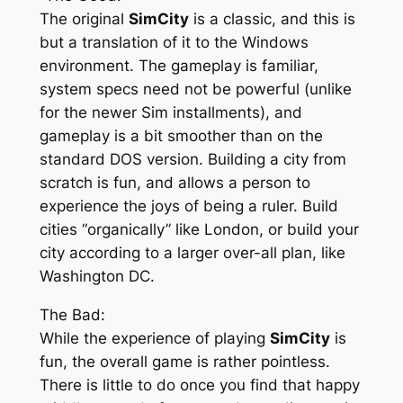
The original
SimCity
is a classic, and this is
but a translation of it to the Windows
environment. The gameplay is familiar,
system specs need not be powerful (unlike
for the newer Sim installments), and
gameplay is a bit smoother than on the
standard DOS version. Building a city from
scratch is fun, and allows a person to
experience the joys of being a ruler. Build
cities “organically” like London, or build your
city according to a larger over-all plan, like
Washington DC.
The Bad:
While the experience of playing
SimCity
is
fun, the overall game is rather pointless.
There is little to do once you find that happy