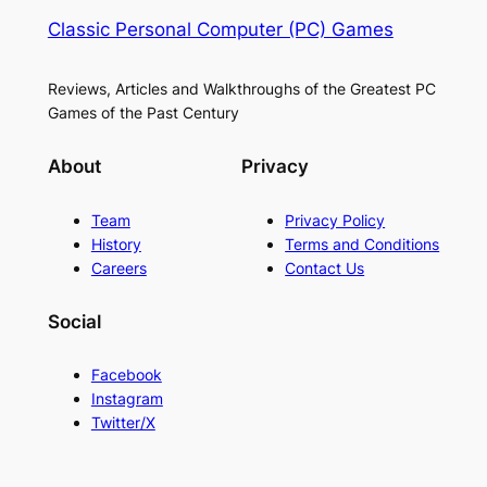
Classic Personal Computer (PC) Games
Reviews, Articles and Walkthroughs of the Greatest PC
Games of the Past Century
About
Privacy
Team
Privacy Policy
History
Terms and Conditions
Careers
Contact Us
Social
Facebook
Instagram
Twitter/X