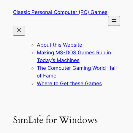
Skip
Classic Personal Computer (PC) Games
to
content
About this Website
Making MS-DOS Games Run in
Today’s Machines
The Computer Gaming World Hall
of Fame
Where to Get these Games
SimLife for Windows