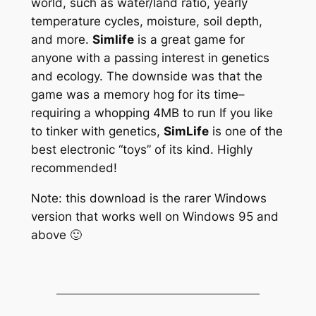
world, such as water/land ratio, yearly
temperature cycles, moisture, soil depth,
and more.
Simlife
is a great game for
anyone with a passing interest in genetics
and ecology. The downside was that the
game was a memory hog for its time–
requiring a whopping 4MB to run
If you like
to tinker with genetics,
SimLife
is one of the
best electronic “toys” of its kind. Highly
recommended!
Note: this download is the rarer Windows
version that works well on Windows 95 and
above 🙂