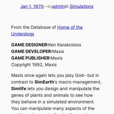
Jan 1, 1970
—
admin
in
Simulations
by
From the Database of
Home of the
Underdogs
GAME DESIGNER:
Ken Karakotsios
GAME DEVELOPER:
Maxis
GAME PUBLISHER:
Maxis
Copyright 1992, Maxis
Maxis once again lets you play God– but in
contrast to
SimEarth
‘s macro-management,
Simlife
lets you design and manipulate the
genes of plants and animals to see how
they behave in a simulated environment.
You can manipulate many aspects of the