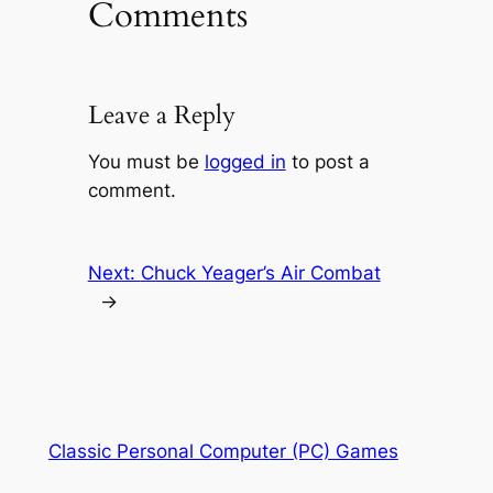
Comments
Leave a Reply
You must be
logged in
to post a
comment.
Next:
Chuck Yeager’s Air Combat
→
Classic Personal Computer (PC) Games