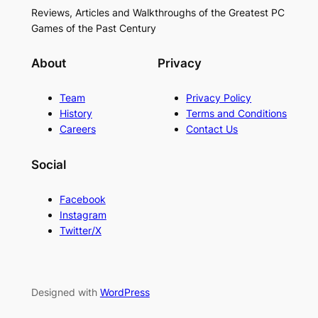
Reviews, Articles and Walkthroughs of the Greatest PC
Games of the Past Century
About
Privacy
Team
Privacy Policy
History
Terms and Conditions
Careers
Contact Us
Social
Facebook
Instagram
Twitter/X
Designed with
WordPress