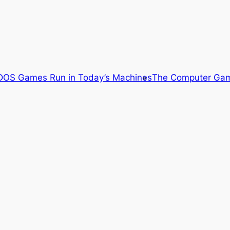
OS Games Run in Today’s Machines
The Computer Gam