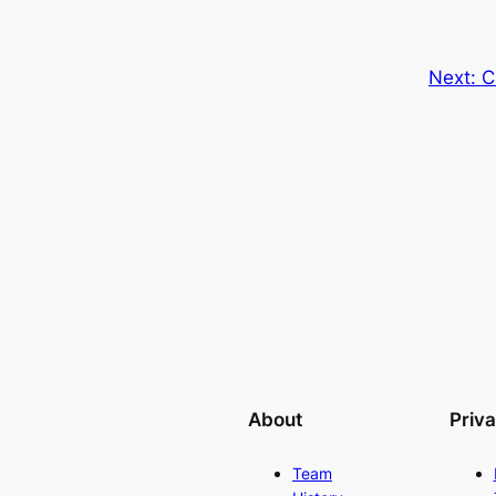
Next:
C
About
Priv
Team