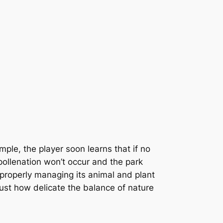
ple, the player soon learns that if no
 pollenation won’t occur and the park
o properly managing its animal and plant
just how delicate the balance of nature