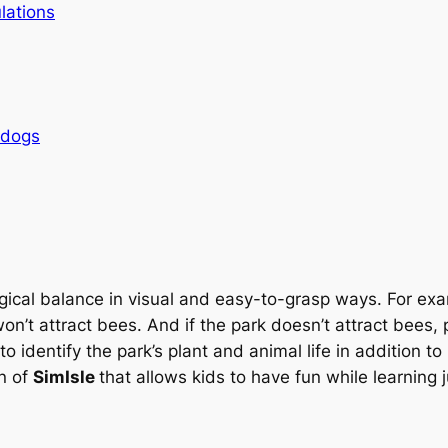
lations
rdogs
ical balance in visual and easy-to-grasp ways. For exam
won’t attract bees. And if the park doesn’t attract bees,
to identify the park’s plant and animal life in addition t
on of
SimIsle
that allows kids to have fun while learning 