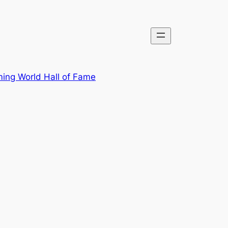
ing World Hall of Fame