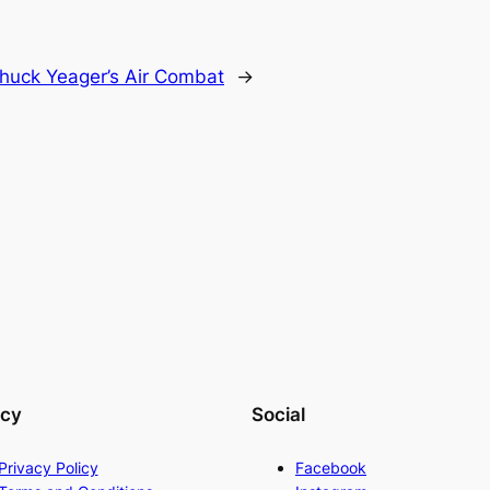
huck Yeager’s Air Combat
→
acy
Social
Privacy Policy
Facebook