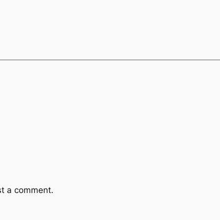
st a comment.