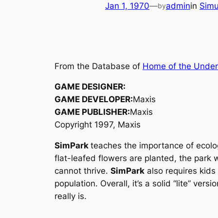
Jan 1, 1970
—
admin
in
Simu
by
From the Database of
Home of the Unde
GAME DESIGNER:
GAME DEVELOPER:
Maxis
GAME PUBLISHER:
Maxis
Copyright 1997, Maxis
SimPark
teaches the importance of ecolog
flat-leafed flowers are planted, the park 
cannot thrive.
SimPark
also requires kids 
population. Overall, it’s a solid “lite” versi
really is.