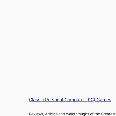
Classic Personal Computer (PC) Games
Reviews, Articles and Walkthroughs of the Greatest