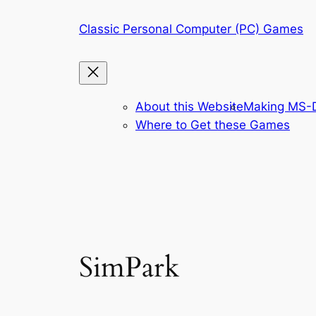
Skip
Classic Personal Computer (PC) Games
to
content
About this Website
Making MS-D
Where to Get these Games
SimPark