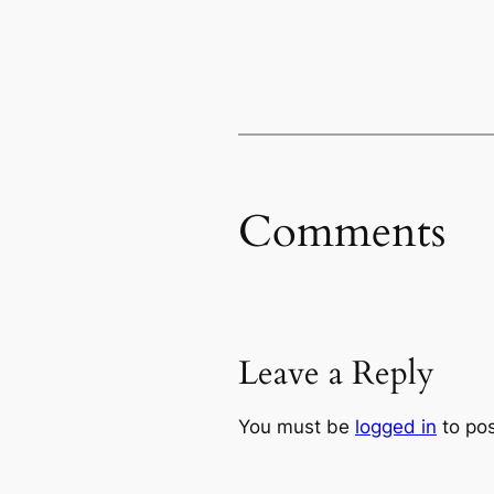
Comments
Leave a Reply
You must be
logged in
to po