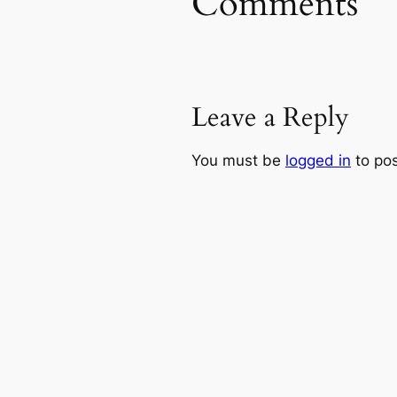
Comments
Leave a Reply
You must be
logged in
to po