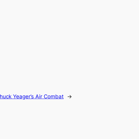
huck Yeager’s Air Combat
→