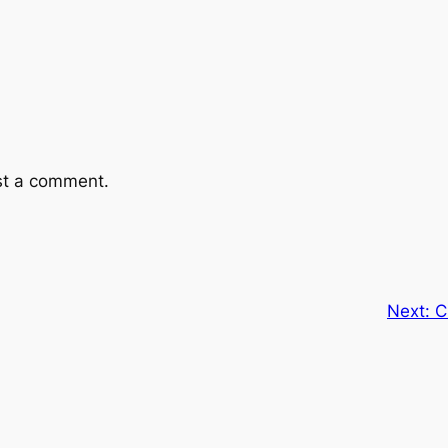
st a comment.
Next:
C