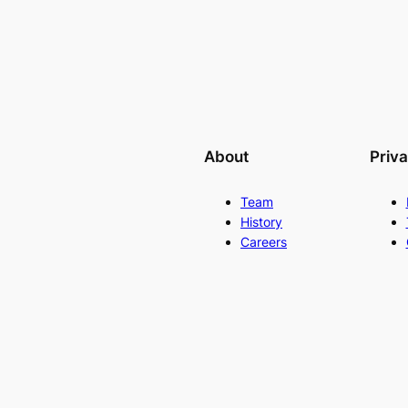
About
Priv
Team
History
Careers