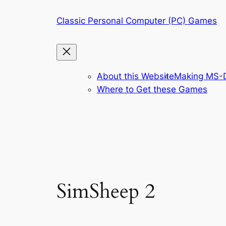
Skip
Classic Personal Computer (PC) Games
to
content
About this Website
Making MS-D
Where to Get these Games
SimSheep 2