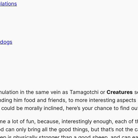
lations
rdogs
imulation in the same vein as
Tamagotchi
or
Creatures
se
 finding him food and friends, to more interesting aspec
 could be morally inclined, here’s your chance to find ou
e a lot of fun, because, interestingly enough, each of
can only bring all the good things, but that’s not the c
heep is physically stronger than a good sheep, and can 