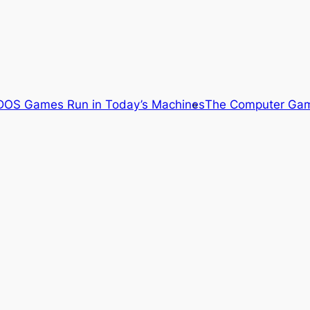
OS Games Run in Today’s Machines
The Computer Gam