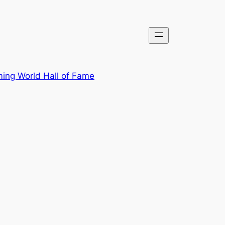
ing World Hall of Fame