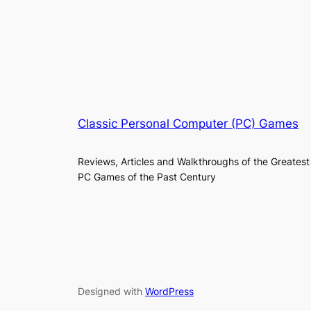
Classic Personal Computer (PC) Games
Reviews, Articles and Walkthroughs of the Greatest
PC Games of the Past Century
Designed with
WordPress