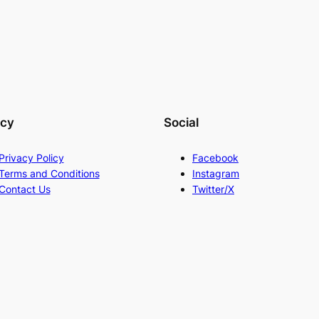
acy
Social
Privacy Policy
Facebook
Terms and Conditions
Instagram
Contact Us
Twitter/X