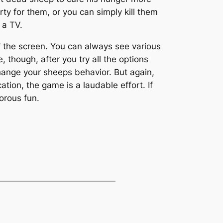
ty for them, or you can simply kill them
 a TV.
f the screen. You can always see various
, though, after you try all the options
ange your sheeps behavior. But again,
ation, the game is a laudable effort. If
orous fun.