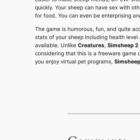
quickly. Your sheep can have sex with othe
for food. You can even be enterprising and
The game is humorous, fun, and quite acce
stats of your sheep including health level 
available. Unlike
Creatures
,
Simsheep 2
considering that this is a freeware gam
you enjoy virtual pet programs,
Simsheep