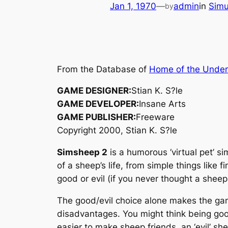
Jan 1, 1970
—
admin
in
Simu
by
From the Database of
Home of the Unde
GAME DESIGNER:
Stian K. S?le
GAME DEVELOPER:
Insane Arts
GAME PUBLISHER:
Freeware
Copyright 2000, Stian K. S?le
Simsheep 2
is a humorous ‘virtual pet’ s
of a sheep’s life, from simple things like
good or evil (if you never thought a sheep
The good/evil choice alone makes the gam
disadvantages. You might think being good 
easier to make sheep friends, an ‘evil’ s