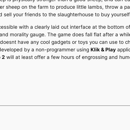
r sheep on the farm to produce little lambs, throw a par
 sell your friends to the slaughterhouse to buy yourself
ssible with a clearly laid out interface at the bottom o
and morality gauge. The game does fall flat after a while
doesnt have any cool gadgets or toys you can use to ch
e developed by a non-programmer using
Klik & Play
applic
 2
will at least offer a few hours of engrossing and hum