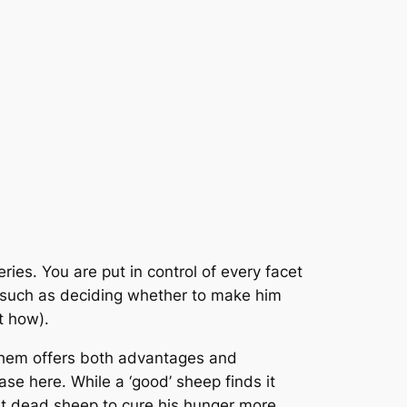
ries. You are put in control of every facet
ts such as deciding whether to make him
t how).
 them offers both advantages and
ase here. While a ‘good’ sheep finds it
eat dead sheep to cure his hunger more