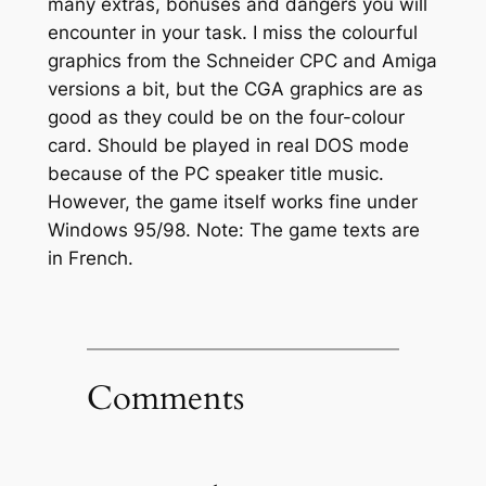
many extras, bonuses and dangers you will
encounter in your task. I miss the colourful
graphics from the Schneider CPC and Amiga
versions a bit, but the CGA graphics are as
good as they could be on the four-colour
card. Should be played in real DOS mode
because of the PC speaker title music.
However, the game itself works fine under
Windows 95/98. Note: The game texts are
in French.
Comments