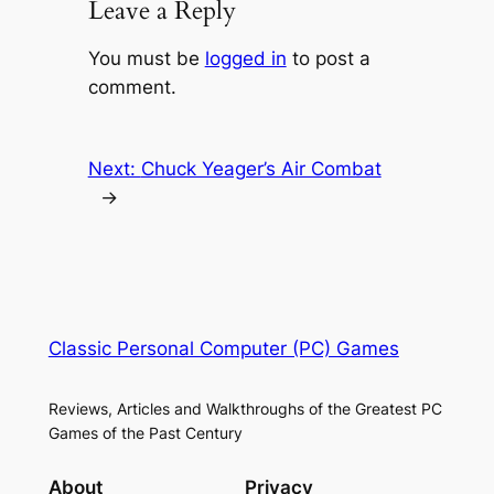
Leave a Reply
You must be
logged in
to post a
comment.
Next:
Chuck Yeager’s Air Combat
→
Classic Personal Computer (PC) Games
Reviews, Articles and Walkthroughs of the Greatest PC
Games of the Past Century
About
Privacy