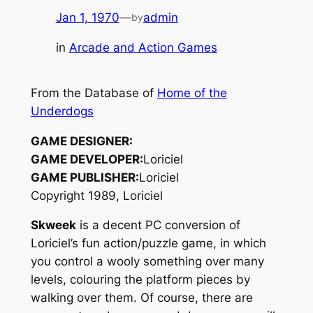
Jan 1, 1970
—
admin
by
in
Arcade and Action Games
From the Database of
Home of the
Underdogs
GAME DESIGNER:
GAME DEVELOPER:
Loriciel
GAME PUBLISHER:
Loriciel
Copyright 1989, Loriciel
Skweek
is a decent PC conversion of
Loriciel’s fun action/puzzle game, in which
you control a wooly something over many
levels, colouring the platform pieces by
walking over them. Of course, there are