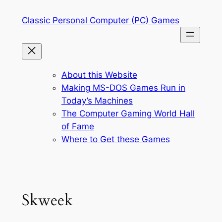
Skip
Classic Personal Computer (PC) Games
to
content
About this Website
Making MS-DOS Games Run in
Today’s Machines
The Computer Gaming World Hall
of Fame
Where to Get these Games
Skweek