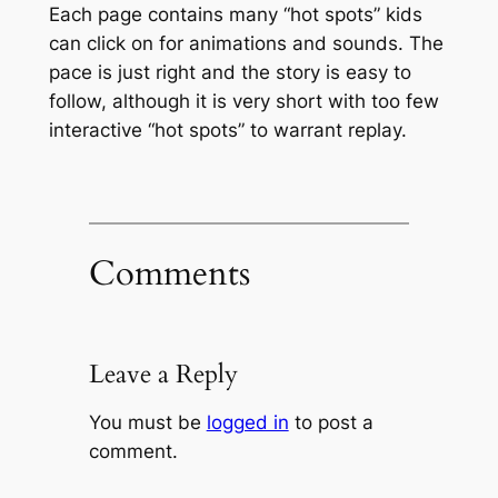
Each page contains many “hot spots” kids
can click on for animations and sounds. The
pace is just right and the story is easy to
follow, although it is very short with too few
interactive “hot spots” to warrant replay.
Comments
Leave a Reply
You must be
logged in
to post a
comment.