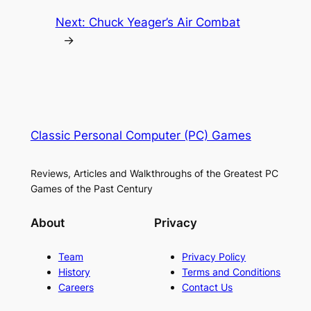
Next:
Chuck Yeager’s Air Combat
→
Classic Personal Computer (PC) Games
Reviews, Articles and Walkthroughs of the Greatest PC
Games of the Past Century
About
Privacy
Team
Privacy Policy
History
Terms and Conditions
Careers
Contact Us