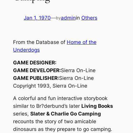
Jan 1, 1970
—
admin
in
Others
by
From the Database of
Home of the
Underdogs
GAME DESIGNER:
GAME DEVELOPER:
Sierra On-Line
GAME PUBLISHER:
Sierra On-Line
Copyright 1993, Sierra On-Line
A colorful and fun interactive storybook
similar to Br?derbund’s later
Living Books
series,
Slater & Charlie Go Camping
recounts the story of two amicable
dinosaurs as they prepare to go camping.