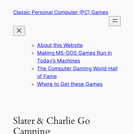
Skip
Classic Personal Computer (PC) Games
to
content
About this Website
Making MS-DOS Games Run in
Today’s Machines
The Computer Gaming World Hall
of Fame
Where to Get these Games
Slater & Charlie Go
Camping