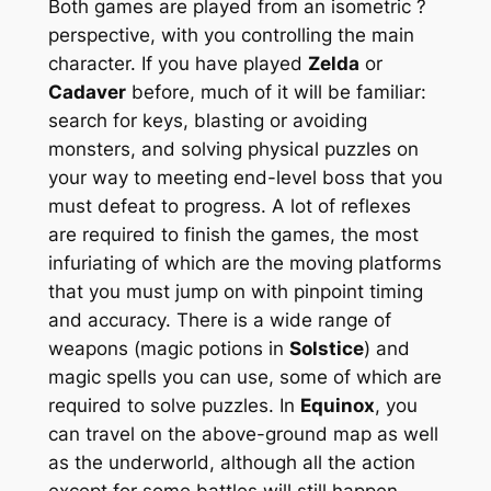
Both games are played from an isometric ?
perspective, with you controlling the main
character. If you have played
Zelda
or
Cadaver
before, much of it will be familiar:
search for keys, blasting or avoiding
monsters, and solving physical puzzles on
your way to meeting end-level boss that you
must defeat to progress. A lot of reflexes
are required to finish the games, the most
infuriating of which are the moving platforms
that you must jump on with pinpoint timing
and accuracy. There is a wide range of
weapons (magic potions in
Solstice
) and
magic spells you can use, some of which are
required to solve puzzles. In
Equinox
, you
can travel on the above-ground map as well
as the underworld, although all the action
except for some battles will still happen