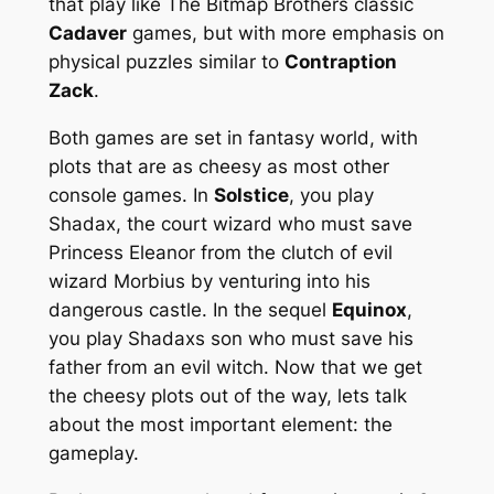
that play like The Bitmap Brothers classic
Cadaver
games, but with more emphasis on
physical puzzles similar to
Contraption
Zack
.
Both games are set in fantasy world, with
plots that are as cheesy as most other
console games. In
Solstice
, you play
Shadax, the court wizard who must save
Princess Eleanor from the clutch of evil
wizard Morbius by venturing into his
dangerous castle. In the sequel
Equinox
,
you play Shadaxs son who must save his
father from an evil witch. Now that we get
the cheesy plots out of the way, lets talk
about the most important element: the
gameplay.