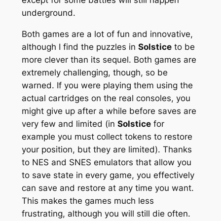
underground.
Both games are a lot of fun and innovative,
although I find the puzzles in
Solstice
to be
more clever than its sequel. Both games are
extremely challenging, though, so be
warned. If you were playing them using the
actual cartridges on the real consoles, you
might give up after a while before saves are
very few and limited (in
Solstice
for
example you must collect tokens to restore
your position, but they are limited). Thanks
to NES and SNES emulators that allow you
to save state in every game, you effectively
can save and restore at any time you want.
This makes the games much less
frustrating, although you will still die often.