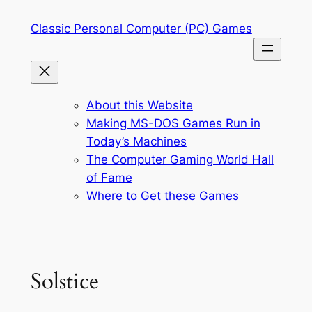
Skip
Classic Personal Computer (PC) Games
to
content
About this Website
Making MS-DOS Games Run in
Today’s Machines
The Computer Gaming World Hall
of Fame
Where to Get these Games
Solstice