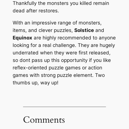
Thankfully the monsters you killed remain
dead after restores.
With an impressive range of monsters,
items, and clever puzzles,
Solstice
and
Equinox
are highly recommended to anyone
looking for a real challenge. They are hugely
underrated when they were first released,
so dont pass up this opportunity if you like
reflex-oriented puzzle games or action
games with strong puzzle element. Two
thumbs up, way up!
Comments