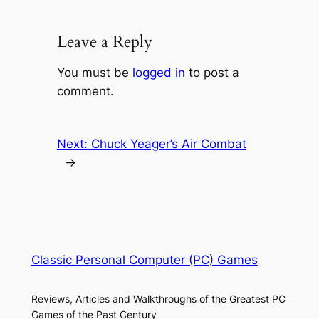
Leave a Reply
You must be
logged in
to post a
comment.
Next:
Chuck Yeager’s Air Combat
→
Classic Personal Computer (PC) Games
Reviews, Articles and Walkthroughs of the Greatest PC
Games of the Past Century