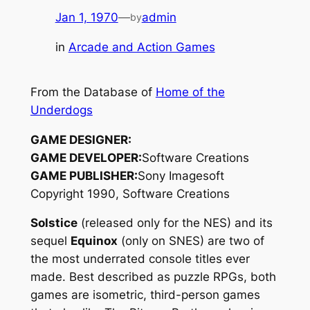
Jan 1, 1970
—
admin
by
in
Arcade and Action Games
From the Database of
Home of the
Underdogs
GAME DESIGNER:
GAME DEVELOPER:
Software Creations
GAME PUBLISHER:
Sony Imagesoft
Copyright 1990, Software Creations
Solstice
(released only for the NES) and its
sequel
Equinox
(only on SNES) are two of
the most underrated console titles ever
made. Best described as puzzle RPGs, both
games are isometric, third-person games