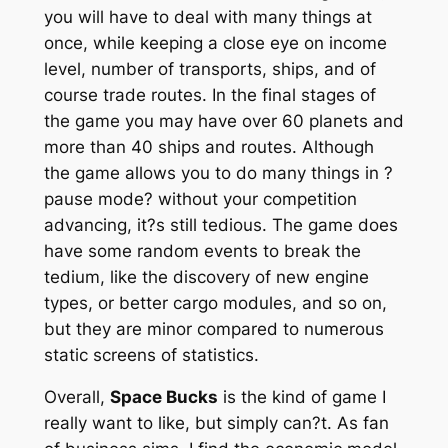
you will have to deal with many things at
once, while keeping a close eye on income
level, number of transports, ships, and of
course trade routes. In the final stages of
the game you may have over 60 planets and
more than 40 ships and routes. Although
the game allows you to do many things in ?
pause mode? without your competition
advancing, it?s still tedious. The game does
have some random events to break the
tedium, like the discovery of new engine
types, or better cargo modules, and so on,
but they are minor compared to numerous
static screens of statistics.
Overall,
Space Bucks
is the kind of game I
really want to like, but simply can?t. As fan