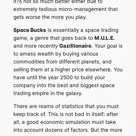
it?s not so much better either due to
extremely tedious micro-management that
gets worse the more you play.
Space Bucks
is essentially a space trading
game, a genre that goes back to
M.U.L.E.
and more recently
Gazillionaire
. Your goal is
to amass wealth by buying various
commodities from different planets, and
selling them at a higher price elsewhere. You
have until the year 2500 to build your
company into the best and biggest space
trading empire in the galaxy.
There are reams of statistics that you must
keep track of. This is not bad in itself: after
all, a good economic simulation must take
into account dozens of factors. But the more