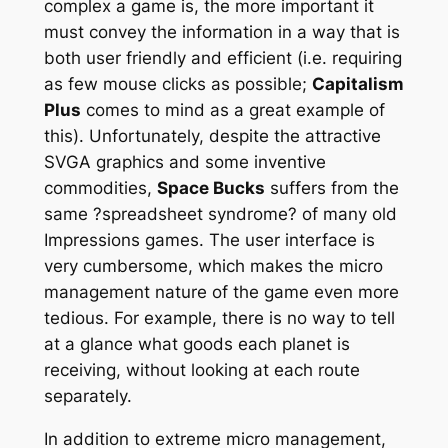
complex a game is, the more important it
must convey the information in a way that is
both
user friendly
and
efficient
(i.e. requiring
as few mouse clicks as possible;
Capitalism
Plus
comes to mind as a great example of
this). Unfortunately, despite the attractive
SVGA graphics and some inventive
commodities,
Space Bucks
suffers from the
same ?spreadsheet syndrome? of many old
Impressions games. The user interface is
very cumbersome, which makes the micro
management nature of the game even more
tedious. For example, there is no way to tell
at a glance what goods each planet is
receiving, without looking at each route
separately.
In addition to extreme micro management,