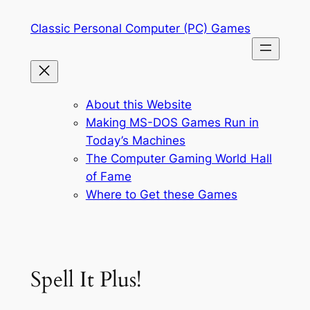
Skip
Classic Personal Computer (PC) Games
to
content
About this Website
Making MS-DOS Games Run in
Today’s Machines
The Computer Gaming World Hall
of Fame
Where to Get these Games
Spell It Plus!