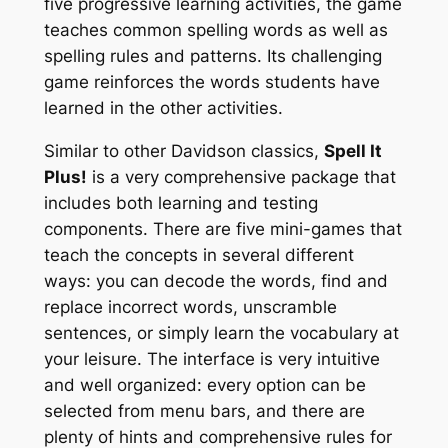
five progressive learning activities, the game
teaches common spelling words as well as
spelling rules and patterns. Its challenging
game reinforces the words students have
learned in the other activities.
Similar to other Davidson classics,
Spell It
Plus!
is a very comprehensive package that
includes both learning and testing
components. There are five mini-games that
teach the concepts in several different
ways: you can decode the words, find and
replace incorrect words, unscramble
sentences, or simply learn the vocabulary at
your leisure. The interface is very intuitive
and well organized: every option can be
selected from menu bars, and there are
plenty of hints and comprehensive rules for