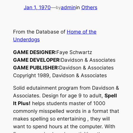
Jan 1, 1970
—
admin
in
Others
by
From the Database of
Home of the
Underdogs
GAME DESIGNER:
Faye Schwartz
GAME DEVELOPER:
Davidson & Associates
GAME PUBLISHER:
Davidson & Associates
Copyright 1989, Davidson & Associates
Solid edutainment program from Davidson &
Associates. Design for age 9 to adult,
Spell
It Plus!
helps students master of 1000
commonly misspelled words in a format that
makes spelling so entertaining , they will
want to spend hours at the computer. With