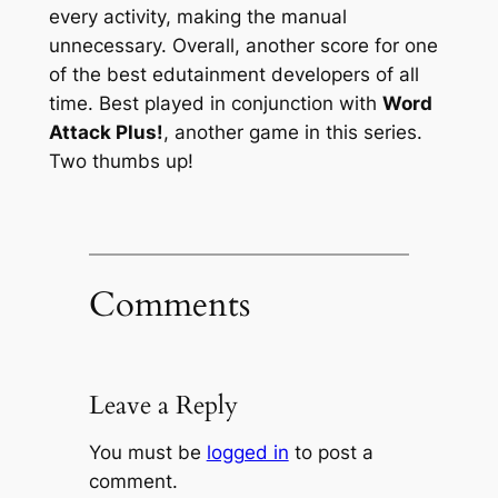
every activity, making the manual
unnecessary. Overall, another score for one
of the best edutainment developers of all
time. Best played in conjunction with
Word
Attack Plus!
, another game in this series.
Two thumbs up!
Comments
Leave a Reply
You must be
logged in
to post a
comment.