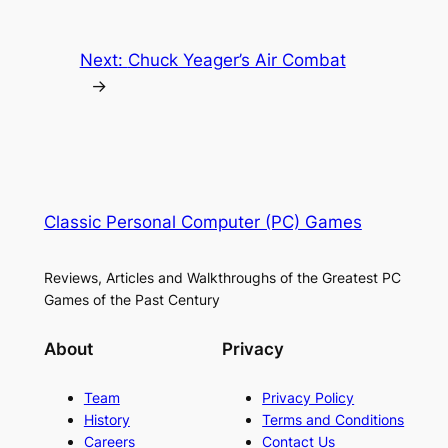
Next:
Chuck Yeager’s Air Combat
→
Classic Personal Computer (PC) Games
Reviews, Articles and Walkthroughs of the Greatest PC
Games of the Past Century
About
Privacy
Team
Privacy Policy
History
Terms and Conditions
Careers
Contact Us