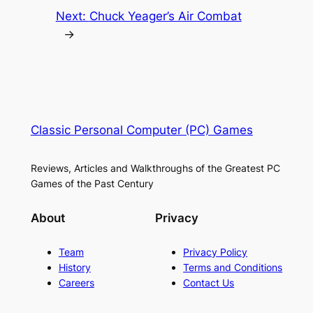
Next:
Chuck Yeager’s Air Combat
→
Classic Personal Computer (PC) Games
Reviews, Articles and Walkthroughs of the Greatest PC
Games of the Past Century
About
Privacy
Team
Privacy Policy
History
Terms and Conditions
Careers
Contact Us