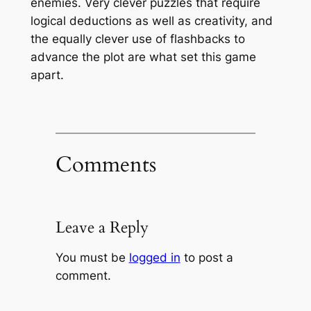
enemies. Very clever puzzles that require
logical deductions as well as creativity, and
the equally clever use of flashbacks to
advance the plot are what set this game
apart.
Comments
Leave a Reply
You must be
logged in
to post a
comment.