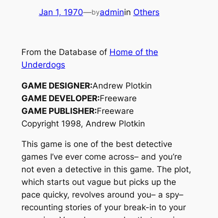
Jan 1, 1970
—
admin
in
Others
by
From the Database of
Home of the
Underdogs
GAME DESIGNER:
Andrew Plotkin
GAME DEVELOPER:
Freeware
GAME PUBLISHER:
Freeware
Copyright 1998, Andrew Plotkin
This game is one of the best detective
games I’ve ever come across– and you’re
not even a detective in this game. The plot,
which starts out vague but picks up the
pace quicky, revolves around you– a spy–
recounting stories of your break-in to your