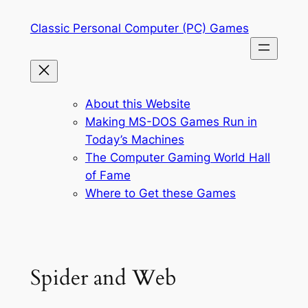
Skip
Classic Personal Computer (PC) Games
to
content
About this Website
Making MS-DOS Games Run in
Today’s Machines
The Computer Gaming World Hall
of Fame
Where to Get these Games
Spider and Web