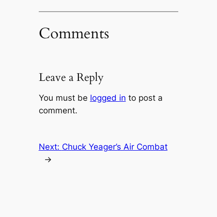
Comments
Leave a Reply
You must be
logged in
to post a
comment.
Next:
Chuck Yeager’s Air Combat
→