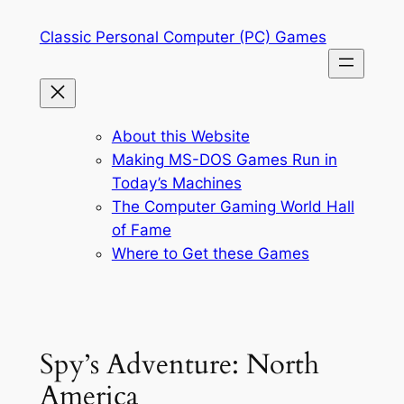
Skip
Classic Personal Computer (PC) Games
to
content
About this Website
Making MS-DOS Games Run in
Today’s Machines
The Computer Gaming World Hall
of Fame
Where to Get these Games
Spy’s Adventure: North
America