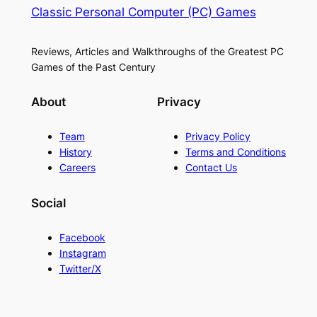
Classic Personal Computer (PC) Games
Reviews, Articles and Walkthroughs of the Greatest PC
Games of the Past Century
About
Privacy
Team
Privacy Policy
History
Terms and Conditions
Careers
Contact Us
Social
Facebook
Instagram
Twitter/X