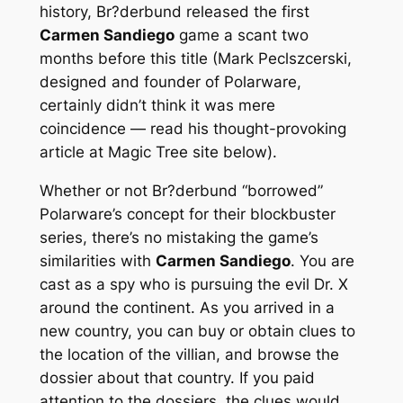
history, Br?derbund released the first
Carmen Sandiego
game a scant two
months before this title (Mark Peclszcerski,
designed and founder of Polarware,
certainly didn’t think it was mere
coincidence — read his thought-provoking
article at Magic Tree site below).
Whether or not Br?derbund “borrowed”
Polarware’s concept for their blockbuster
series, there’s no mistaking the game’s
similarities with
Carmen Sandiego
. You are
cast as a spy who is pursuing the evil Dr. X
around the continent. As you arrived in a
new country, you can buy or obtain clues to
the location of the villian, and browse the
dossier about that country. If you paid
attention to the dossiers, the clues would