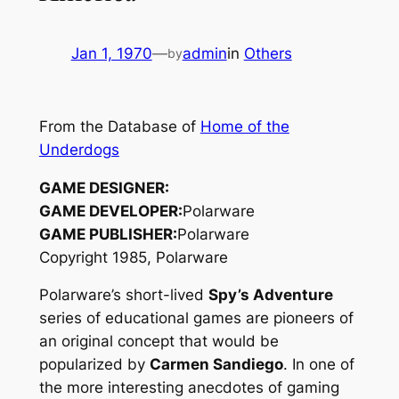
Jan 1, 1970
—
admin
in
Others
by
From the Database of
Home of the
Underdogs
GAME DESIGNER:
GAME DEVELOPER:
Polarware
GAME PUBLISHER:
Polarware
Copyright 1985, Polarware
Polarware’s short-lived
Spy’s Adventure
series of educational games are pioneers of
an original concept that would be
popularized by
Carmen Sandiego
. In one of
the more interesting anecdotes of gaming