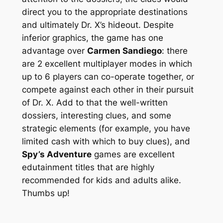
direct you to the appropriate destinations
and ultimately Dr. X’s hideout. Despite
inferior graphics, the game has one
advantage over
Carmen Sandiego
: there
are 2 excellent multiplayer modes in which
up to 6 players can co-operate together, or
compete against each other in their pursuit
of Dr. X. Add to that the well-written
dossiers, interesting clues, and some
strategic elements (for example, you have
limited cash with which to buy clues), and
Spy’s Adventure
games are excellent
edutainment titles that are highly
recommended for kids and adults alike.
Thumbs up!