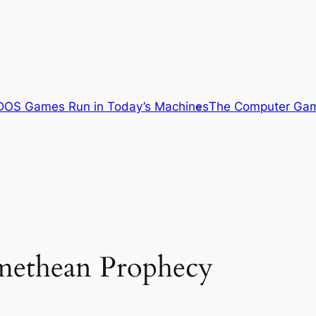
OS Games Run in Today’s Machines
The Computer Gam
omethean Prophecy