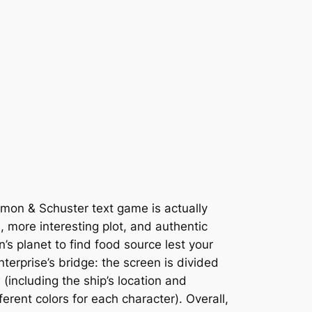
imon & Schuster text game is actually
, more interesting plot, and authentic
s planet to find food source lest your
terprise’s bridge: the screen is divided
including the ship’s location and
rent colors for each character). Overall,