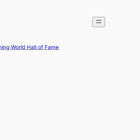
ing World Hall of Fame