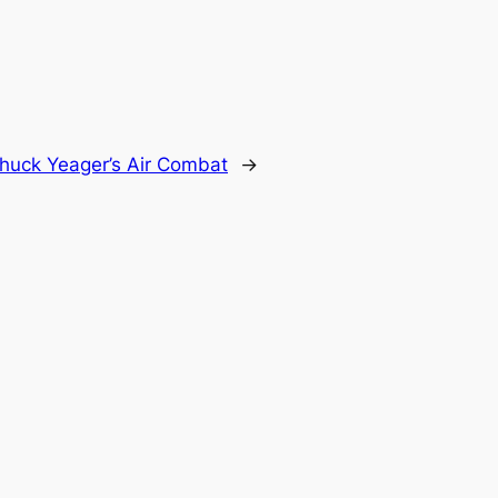
huck Yeager’s Air Combat
→