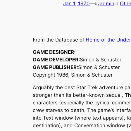
Jan 1, 1970
—
admin
in
Othe
by
From the Database of
Home of the Unde
GAME DESIGNER:
GAME DEVELOPER:
Simon & Schuster
GAME PUBLISHER:
Simon & Schuster
Copyright 1986, Simon & Schuster
Arguably the best Star Trek adventure ga
stronger than its better-known sequel,
Th
characters (especially the cynical commen
crew starves to death. The game’s interfa
into Text window (where text appears), K
destination), and Conversation window (wh