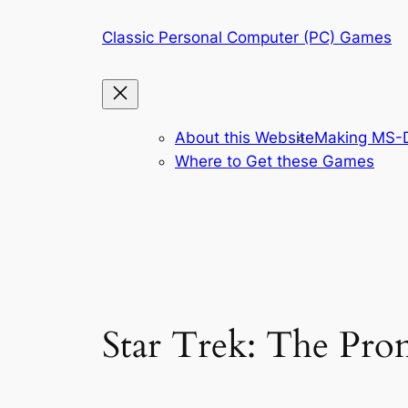
Skip
Classic Personal Computer (PC) Games
to
content
About this Website
Making MS-D
Where to Get these Games
Star Trek: The Pr