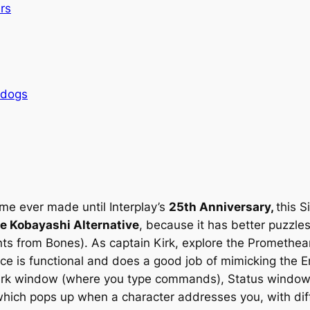
rs
rdogs
me ever made until Interplay’s
25th Anniversary,
this S
e Kobayashi Alternative
, because it has better puzzles
ts from Bones). As captain Kirk, explore the Promethean’
ce is functional and does a good job of mimicking the En
irk window (where you type commands), Status window (
ich pops up when a character addresses you, with diffe