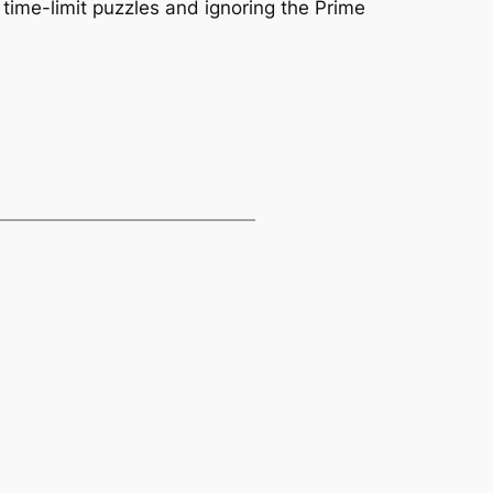
time-limit puzzles and ignoring the Prime