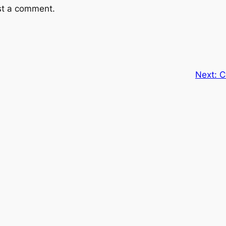
st a comment.
Next:
C