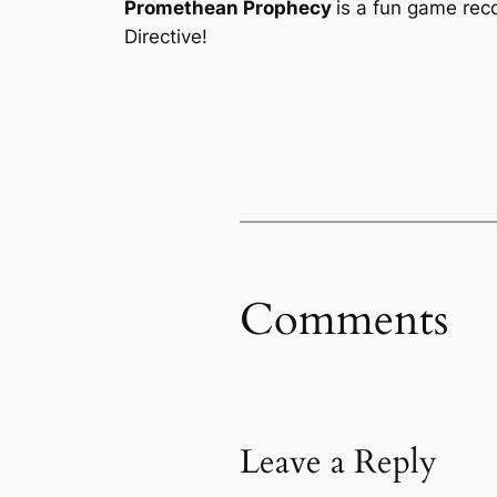
Promethean Prophecy
is a fun game rec
Directive!
Comments
Leave a Reply