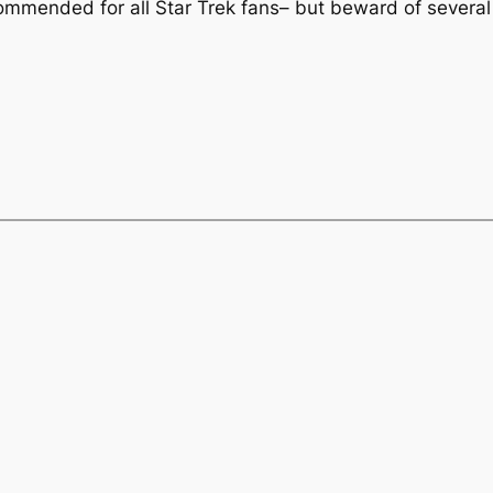
ommended for all Star Trek fans– but beward of several 