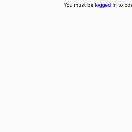
You must be
logged in
to po