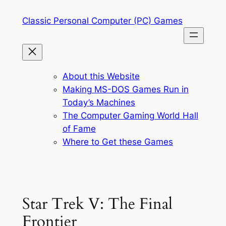
Skip
Classic Personal Computer (PC) Games
to
content
About this Website
Making MS-DOS Games Run in
Today’s Machines
The Computer Gaming World Hall
of Fame
Where to Get these Games
Star Trek V: The Final
Frontier