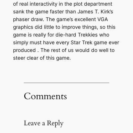
of real interactivity in the plot department
sank the game faster than James T. Kirk’s
phaser draw. The game’s excellent VGA
graphics did little to improve things, so this
game is really for die-hard Trekkies who
simply must have every Star Trek game ever
produced
. The rest of us would do well to
steer clear of this game.
Comments
Leave a Reply