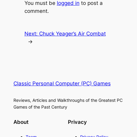
You must be
logged in
to post a
comment.
Next:
Chuck Yeager’s Air Combat
→
Classic Personal Computer (PC) Games
Reviews, Articles and Walkthroughs of the Greatest PC
Games of the Past Century
About
Privacy
Team
Privacy Policy