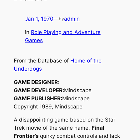
Jan 1, 1970
—
admin
by
in
Role Playing and Adventure
Games
From the Database of
Home of the
Underdogs
GAME DESIGNER:
GAME DEVELOPER:
Mindscape
GAME PUBLISHER:
Mindscape
Copyright 1989, Mindscape
A disappointing game based on the Star
Trek movie of the same name,
Final
Frontier’s
quirky combat controls and lack