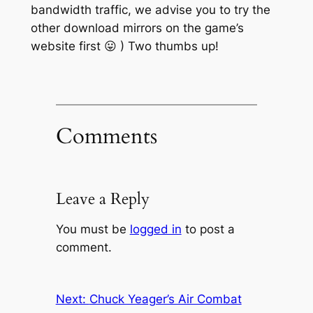
bandwidth traffic, we advise you to try the
other
download mirrors on the game’s
website first 😛 ) Two thumbs up!
Comments
Leave a Reply
You must be
logged in
to post a
comment.
Next:
Chuck Yeager’s Air Combat