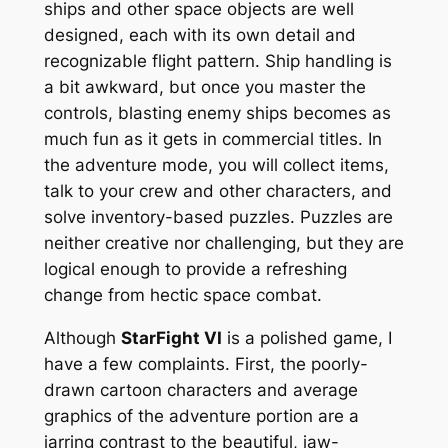
ships and other space objects are well
designed, each with its own detail and
recognizable flight pattern. Ship handling is
a bit awkward, but once you master the
controls, blasting enemy ships becomes as
much fun as it gets in commercial titles. In
the adventure mode, you will collect items,
talk to your crew and other characters, and
solve inventory-based puzzles. Puzzles are
neither creative nor challenging, but they are
logical enough to provide a refreshing
change from hectic space combat.
Although
StarFight VI
is a polished game, I
have a few complaints. First, the poorly-
drawn cartoon characters and average
graphics of the adventure portion are a
jarring contrast to the beautiful, jaw-