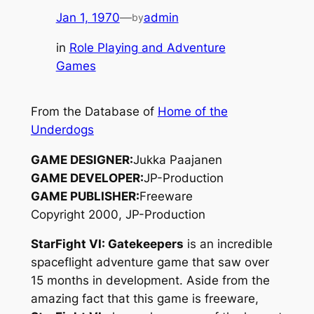
Jan 1, 1970
—
admin
by
in
Role Playing and Adventure
Games
From the Database of
Home of the
Underdogs
GAME DESIGNER:
Jukka Paajanen
GAME DEVELOPER:
JP-Production
GAME PUBLISHER:
Freeware
Copyright 2000, JP-Production
StarFight VI: Gatekeepers
is an incredible
spaceflight adventure game that saw over
15 months in development. Aside from the
amazing fact that this game is freeware,