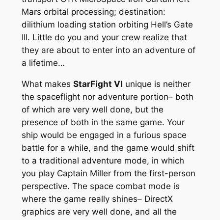
Mars orbital processing; destination:
dilithium loading station orbiting Hell’s Gate
III. Little do you and your crew realize that
they are about to enter into an adventure of
a lifetime…
What makes
StarFight VI
unique is neither
the spaceflight nor adventure portion– both
of which are very well done, but the
presence
of both in the same game. Your
ship would be engaged in a furious space
battle for a while, and the game would shift
to a traditional adventure mode, in which
you play Captain Miller from the first-person
perspective. The space combat mode is
where the game really shines– DirectX
graphics are very well done, and all the