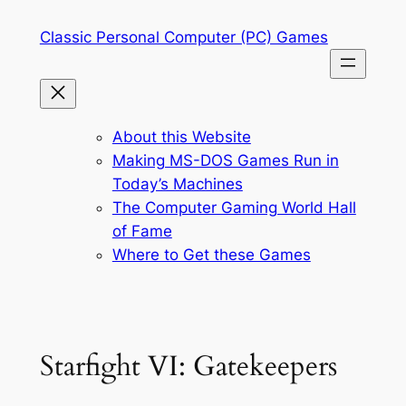
Skip
Classic Personal Computer (PC) Games
to
content
About this Website
Making MS-DOS Games Run in
Today’s Machines
The Computer Gaming World Hall
of Fame
Where to Get these Games
Starfight VI: Gatekeepers