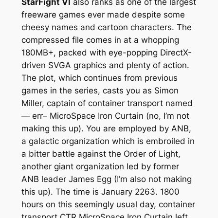
StarFight VI
also ranks as one of the largest
freeware games ever made despite some
cheesy names and cartoon characters. The
compressed file comes in at a whopping
180MB+, packed with eye-popping DirectX-
driven SVGA graphics and plenty of action.
The plot, which continues from previous
games in the series, casts you as Simon
Miller, captain of container transport named
— err– MicroSpace Iron Curtain (no, I’m not
making this up). You are employed by ANB,
a galactic organization which is embroiled in
a bitter battle against the Order of Light,
another giant organization led by former
ANB leader James Egg (I’m also not making
this up). The time is January 2263. 1800
hours on this seemingly usual day, container
transport CTR MicroSpace Iron Curtain left