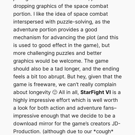
dropping graphics of the space combat
portion. I like the idea of space combat
interspersed with puzzle-solving, as the
adventure portion provides a good
mechanism for advancing the plot (and this
is used to good effect in the game), but
more challenging puzzles and better
graphics would be welcome. The game
should also be a tad longer, and the ending
feels a bit too abrupt. But hey, given that the
game is freeware, we can’t really complain
about longevity 🙂 All in all,
StarFight VI
is a
highly impressive effort which is well worth
a look for both action and adventure fans–
impressive enough that we decide to be a
download mirror for the game’s creators JD-
Production. (although due to our *cough*