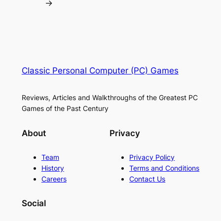
→
Classic Personal Computer (PC) Games
Reviews, Articles and Walkthroughs of the Greatest PC
Games of the Past Century
About
Privacy
Team
Privacy Policy
History
Terms and Conditions
Careers
Contact Us
Social