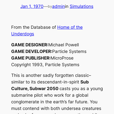
Jan 1, 1970
—
admin
in
Simulations
by
From the Database of
Home of the
Underdogs
GAME DESIGNER:
Michael Powell
GAME DEVELOPER:
Particle Systems
GAME PUBLISHER:
MicroProse
Copyright 1993, Particle Systems
This is another sadly forgotten classic–
similar to its descendant-in-spirit
Sub
Culture, Subwar 2050
casts you as a young
submarine pilot who work for a global
conglomerate in the earth’s far future. You
must contend with both undersea creatures