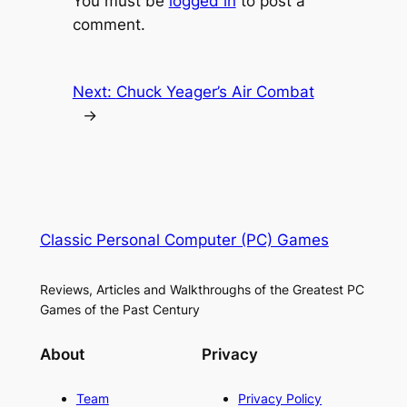
You must be
logged in
to post a
comment.
Next:
Chuck Yeager’s Air Combat
→
Classic Personal Computer (PC) Games
Reviews, Articles and Walkthroughs of the Greatest PC
Games of the Past Century
About
Privacy
Team
Privacy Policy