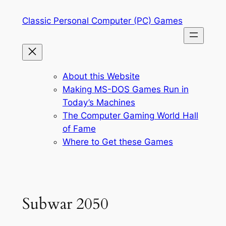
Skip
Classic Personal Computer (PC) Games
to
content
About this Website
Making MS-DOS Games Run in
Today’s Machines
The Computer Gaming World Hall
of Fame
Where to Get these Games
Subwar 2050