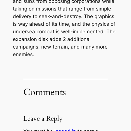
and subs from opposing corporations while
taking on missions that range from simple
delivery to seek-and-destroy. The graphics
is way ahead of its time, and the physics of
undersea combat is well-implemented. The
expansion disk adds 2 additional
campaigns, new terrain, and many more
enemies.
Comments
Leave a Reply