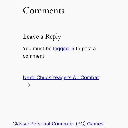
Comments
Leave a Reply
You must be
logged in
to post a
comment.
Next:
Chuck Yeager’s Air Combat
→
Classic Personal Computer (PC) Games