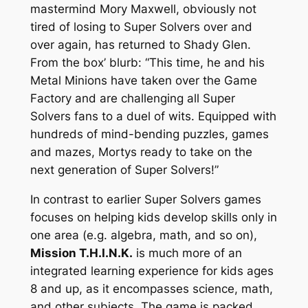
mastermind Mory Maxwell, obviously not
tired of losing to Super Solvers over and
over again, has returned to Shady Glen.
From the box’ blurb: “This time, he and his
Metal Minions have taken over the Game
Factory and are challenging all Super
Solvers fans to a duel of wits. Equipped with
hundreds of mind-bending puzzles, games
and mazes, Mortys ready to take on the
next generation of Super Solvers!”
In contrast to earlier Super Solvers games
focuses on helping kids develop skills only in
one area (e.g. algebra, math, and so on),
Mission T.H.I.N.K.
is much more of an
integrated learning experience for kids ages
8 and up, as it encompasses science, math,
and other subjects. The game is packed