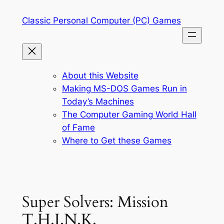
Skip
Classic Personal Computer (PC) Games
to
content
About this Website
Making MS-DOS Games Run in
Today’s Machines
The Computer Gaming World Hall
of Fame
Where to Get these Games
Super Solvers: Mission
T.H.I.N.K.