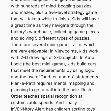
with hundreds of mind-boggling puzzles
and mazes, plus a five-level strategy game
that will take a while to finish. Kids will have
a great time as they navigate through the
factory’s warehouse, collecting game pieces
and solving 5 different types of puzzles.
There are several mini-games, all of which
are very enjoyable: in Viewpoints, kids work
with 2-D drawings of 3-D objects. In Auto
Logic (the best mini-game), kids build cars
that meet the requirements by using logic
and the use of “and, or, and no” statements.
Plan-a-Path requires mental mapping and
planning to get a ball into the hole. Rush
Order teaches spatial recognition at
customizable speeds. And finally,
InVENNtory Alert has children sorting toys