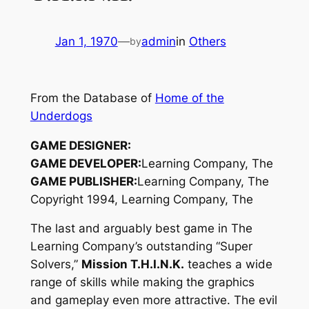
Jan 1, 1970
—
admin
in
Others
by
From the Database of
Home of the
Underdogs
GAME DESIGNER:
GAME DEVELOPER:
Learning Company, The
GAME PUBLISHER:
Learning Company, The
Copyright 1994, Learning Company, The
The last and arguably best game in The
Learning Company’s outstanding “Super
Solvers,”
Mission T.H.I.N.K.
teaches a wide
range of skills while making the graphics
and gameplay even more attractive. The evil