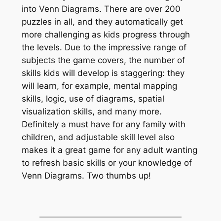
into Venn Diagrams. There are over 200
puzzles in all, and they automatically get
more challenging as kids progress through
the levels. Due to the impressive range of
subjects the game covers, the number of
skills kids will develop is staggering: they
will learn, for example, mental mapping
skills, logic, use of diagrams, spatial
visualization skills, and many more.
Definitely a must have for any family with
children, and adjustable skill level also
makes it a great game for any adult wanting
to refresh basic skills or your knowledge of
Venn Diagrams. Two thumbs up!