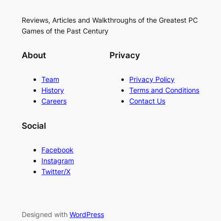
Reviews, Articles and Walkthroughs of the Greatest PC
Games of the Past Century
About
Privacy
Team
Privacy Policy
History
Terms and Conditions
Careers
Contact Us
Social
Facebook
Instagram
Twitter/X
Designed with
WordPress