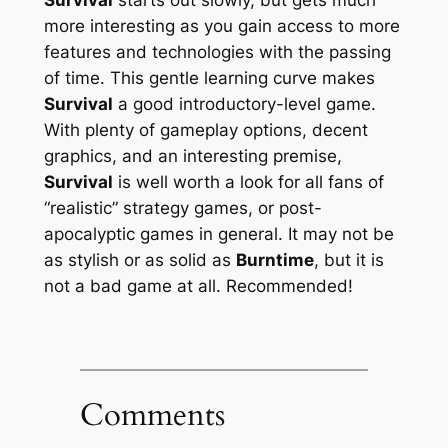
more interesting as you gain access to more
features and technologies with the passing
of time. This gentle learning curve makes
Survival
a good introductory-level game.
With plenty of gameplay options, decent
graphics, and an interesting premise,
Survival
is well worth a look for all fans of
“realistic” strategy games, or post-
apocalyptic games in general. It may not be
as stylish or as solid as
Burntime
, but it is
not a bad game at all. Recommended!
Comments