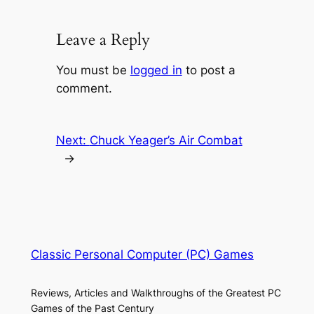
Leave a Reply
You must be
logged in
to post a
comment.
Next:
Chuck Yeager’s Air Combat
→
Classic Personal Computer (PC) Games
Reviews, Articles and Walkthroughs of the Greatest PC
Games of the Past Century