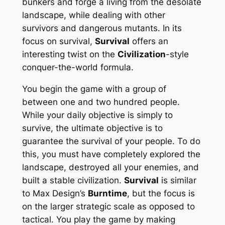
bunkers and forge a living from the desolate
landscape, while dealing with other
survivors and dangerous mutants. In its
focus on survival,
Survival
offers an
interesting twist on the
Civilization
-style
conquer-the-world formula.
You begin the game with a group of
between one and two hundred people.
While your daily objective is simply to
survive, the ultimate objective is to
guarantee the survival of your people. To do
this, you must have completely explored the
landscape, destroyed all your enemies, and
built a stable civilization.
Survival
is similar
to Max Design’s
Burntime
, but the focus is
on the larger strategic scale as opposed to
tactical. You play the game by making