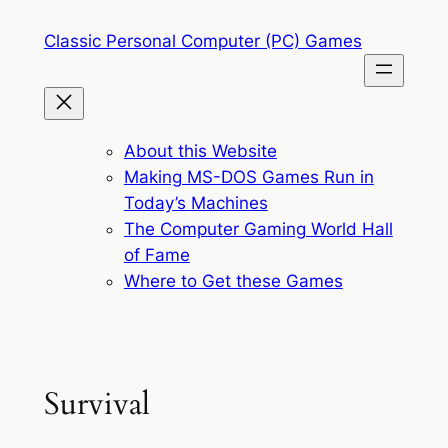
Skip
Classic Personal Computer (PC) Games
to
content
About this Website
Making MS-DOS Games Run in
Today’s Machines
The Computer Gaming World Hall
of Fame
Where to Get these Games
Survival