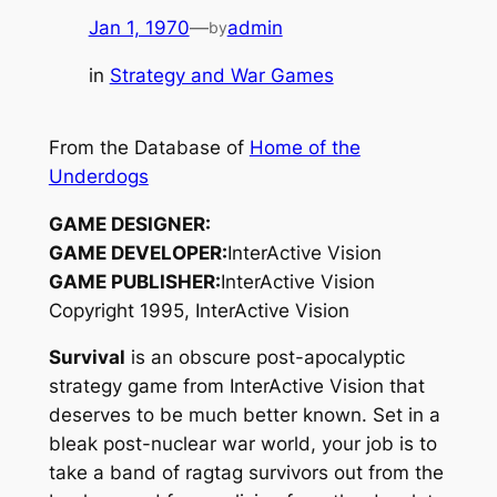
Jan 1, 1970
—
admin
by
in
Strategy and War Games
From the Database of
Home of the
Underdogs
GAME DESIGNER:
GAME DEVELOPER:
InterActive Vision
GAME PUBLISHER:
InterActive Vision
Copyright 1995, InterActive Vision
Survival
is an obscure post-apocalyptic
strategy game from InterActive Vision that
deserves to be much better known. Set in a
bleak post-nuclear war world, your job is to
take a band of ragtag survivors out from the