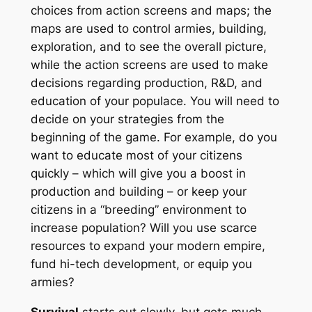
choices from action screens and maps; the
maps are used to control armies, building,
exploration, and to see the overall picture,
while the action screens are used to make
decisions regarding production, R&D, and
education of your populace. You will need to
decide on your strategies from the
beginning of the game. For example, do you
want to educate most of your citizens
quickly – which will give you a boost in
production and building – or keep your
citizens in a “breeding” environment to
increase population? Will you use scarce
resources to expand your modern empire,
fund hi-tech development, or equip you
armies?
Survival
starts out slowly, but gets much