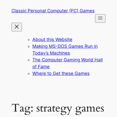
Skip
Classic Personal Computer (PC) Games
to
content
About this Website
Making MS-DOS Games Run in
Today’s Machines
The Computer Gaming World Hall
of Fame
Where to Get these Games
Tag:
strategy games