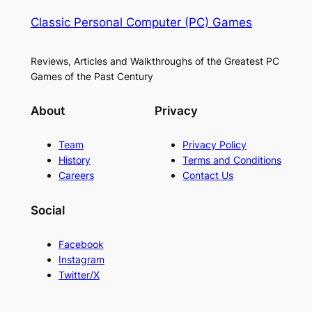
Classic Personal Computer (PC) Games
Reviews, Articles and Walkthroughs of the Greatest PC
Games of the Past Century
About
Privacy
Team
Privacy Policy
History
Terms and Conditions
Careers
Contact Us
Social
Facebook
Instagram
Twitter/X