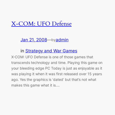
X-COM: UFO Defense
Jan 21, 2008
—
admin
by
in
Strategy and War Games
X-COM: UFO Defense is one of those games that
transcends technology and time. Playing this game on
your bleeding edge PC Today is just as enjoyable as it
was playing it when it was first released over 15 years
ago. Yes the graphics is ‘dated’ but that’s not what
makes this game what it is.…