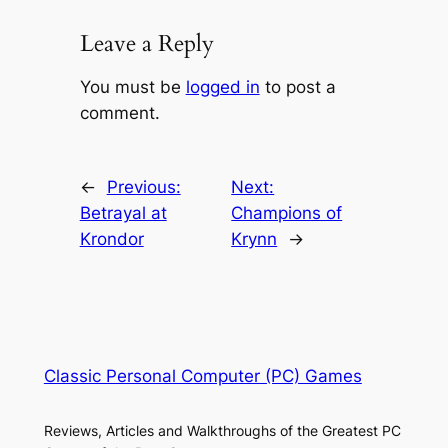
Leave a Reply
You must be
logged in
to post a
comment.
←
Previous:
Next:
Betrayal at
Champions of
Krondor
Krynn
→
Classic Personal Computer (PC) Games
Reviews, Articles and Walkthroughs of the Greatest PC