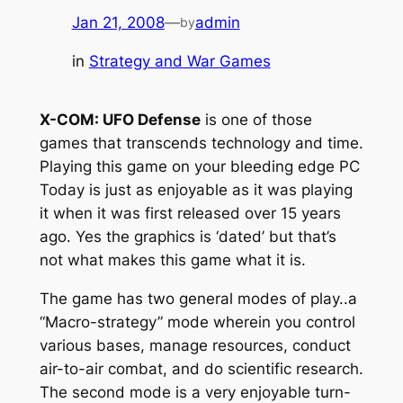
Jan 21, 2008
—
admin
by
in
Strategy and War Games
X-COM: UFO Defense
is one of those
games that transcends technology and time.
Playing this game on your bleeding edge PC
Today is just as enjoyable as it was playing
it when it was first released over 15 years
ago. Yes the graphics is ‘dated’ but that’s
not what makes this game what it is.
The game has two general modes of play..a
“Macro-strategy” mode wherein you control
various bases, manage resources, conduct
air-to-air combat, and do scientific research.
The second mode is a very enjoyable turn-