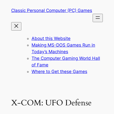
Skip
Classic Personal Computer (PC) Games
to
content
About this Website
Making MS-DOS Games Run in
Today’s Machines
The Computer Gaming World Hall
of Fame
Where to Get these Games
X-COM: UFO Defense