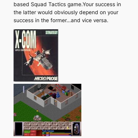
based Squad Tactics game.Your success in
the latter would obviously depend on your
success in the former…and vice versa.