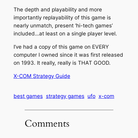
The depth and playability and more
importantly replayability of this game is
nearly unmatch, present ‘hi-tech games’
included…at least on a single player level.
I’ve had a copy of this game on EVERY
computer I owned since it was first released
on 1993. It really, really is THAT GOOD.
X-COM Strategy Guide
best games
strategy games
ufo
x-com
Comments