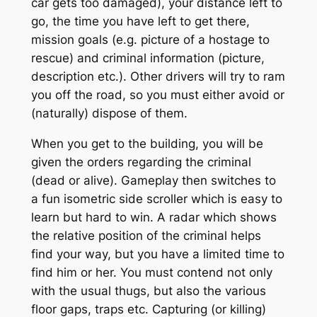
car gets too damaged), your distance left to
go, the time you have left to get there,
mission goals (e.g. picture of a hostage to
rescue) and criminal information (picture,
description etc.). Other drivers will try to ram
you off the road, so you must either avoid or
(naturally) dispose of them.
When you get to the building, you will be
given the orders regarding the criminal
(dead or alive). Gameplay then switches to
a fun isometric side scroller which is easy to
learn but hard to win. A radar which shows
the relative position of the criminal helps
find your way, but you have a limited time to
find him or her. You must contend not only
with the usual thugs, but also the various
floor gaps, traps etc. Capturing (or killing)