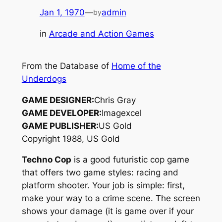
Jan 1, 1970
—
admin
by
in
Arcade and Action Games
From the Database of
Home of the
Underdogs
GAME DESIGNER:
Chris Gray
GAME DEVELOPER:
Imagexcel
GAME PUBLISHER:
US Gold
Copyright 1988, US Gold
Techno Cop
is a good futuristic cop game
that offers two game styles: racing and
platform shooter. Your job is simple: first,
make your way to a crime scene. The screen
shows your damage (it is game over if your