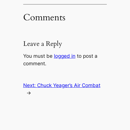
Comments
Leave a Reply
You must be
logged in
to post a
comment.
Next:
Chuck Yeager’s Air Combat
→