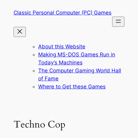
Skip
Classic Personal Computer (PC) Games
to
content
About this Website
Making MS-DOS Games Run in
Today’s Machines
The Computer Gaming World Hall
of Fame
Where to Get these Games
Techno Cop