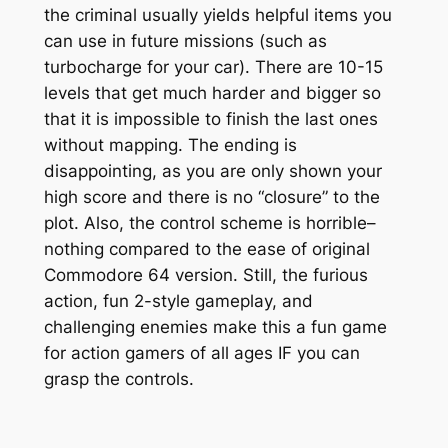
the criminal usually yields helpful items you
can use in future missions (such as
turbocharge for your car). There are 10-15
levels that get much harder and bigger so
that it is impossible to finish the last ones
without mapping. The ending is
disappointing, as you are only shown your
high score and there is no “closure” to the
plot. Also, the control scheme is horrible–
nothing compared to the ease of original
Commodore 64 version. Still, the furious
action, fun 2-style gameplay, and
challenging enemies make this a fun game
for action gamers of all ages IF you can
grasp the controls.