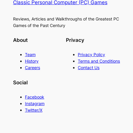
Classic Personal Computer (PC) Games
Reviews, Articles and Walkthroughs of the Greatest PC
Games of the Past Century
About
Privacy
Team
Privacy Policy
History
Terms and Conditions
Careers
Contact Us
Social
Facebook
Instagram
Twitter/X