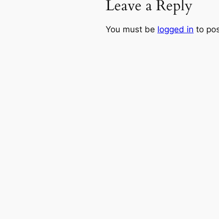
Leave a Reply
You must be
logged in
to po