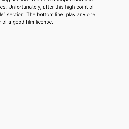
s. Unfortunately, after this high point of
e” section. The bottom line: play any one
 of a good film license.