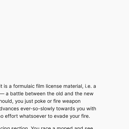
t is a formulaic film license material, i.e. a
n — a battle between the old and the new
should, you just poke or fire weapon
r advances ever-so-slowly towards you with
o effort whatsoever to evade your fire.
 racing section. You race a moped and see