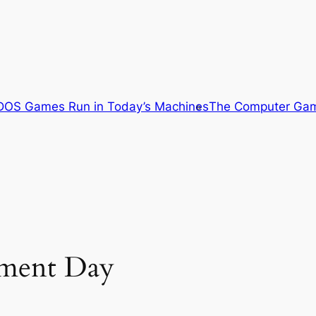
OS Games Run in Today’s Machines
The Computer Gam
gment Day