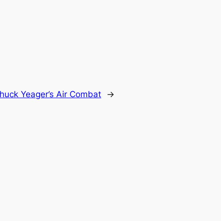
huck Yeager’s Air Combat
→