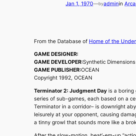
Jan 1, 1970
—
admin
in
Arca
by
From the Database of
Home of the Unde
GAME DESIGNER:
GAME DEVELOPER:
Synthetic Dimensions
GAME PUBLISHER:
OCEAN
Copyright 1992, OCEAN
Terminator 2: Judgment Day
is a borin
series of sub-games, each based on a cer
Terminator in a corridor– is downright aby
leisurely at your opponent, causing damag
a tinny growl that sounds more like a bro
After the slow-motion, beat’-em-up “action