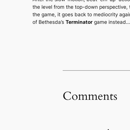
the level from the top-down perspective, t
the game, it goes back to mediocrity agai
of Bethesda’s
Terminator
game instead… 
Comments