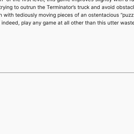
rying to outrun the Terminator’s truck and avoid obstacle
n with tediously moving pieces of an ostentacious “puzzl
indeed, play
any
game at all other than this utter waste