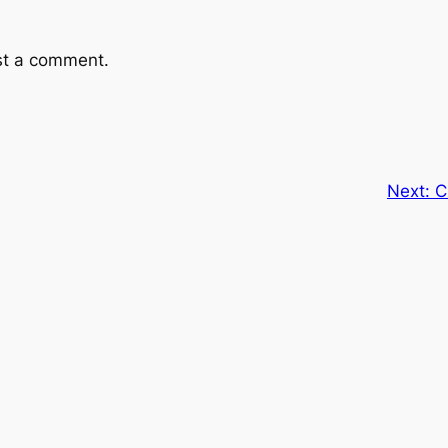
st a comment.
Next:
C