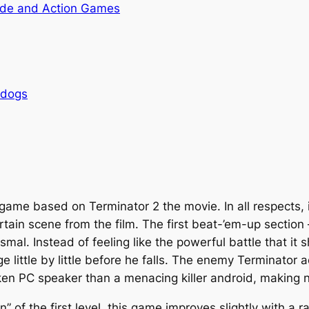
de and Action Games
rdogs
g game based on
Terminator 2
the movie. In all respects, i
tain scene from the film. The first beat-’em-up sectio
smal. Instead of feeling like the powerful battle that it 
e little by little before he falls. The enemy Terminato
ken PC speaker than a menacing killer android, making n
” of the first level, this game improves slightly with a