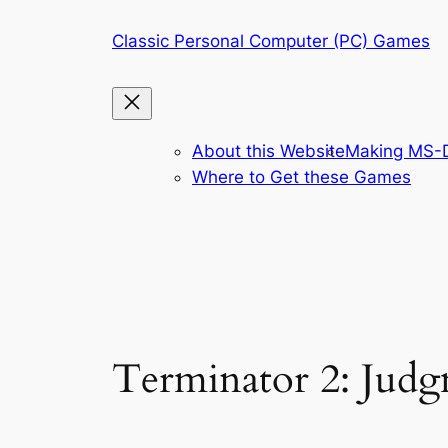
Skip
Classic Personal Computer (PC) Games
to
content
About this Website
Making MS-D
Where to Get these Games
Terminator 2: Jud