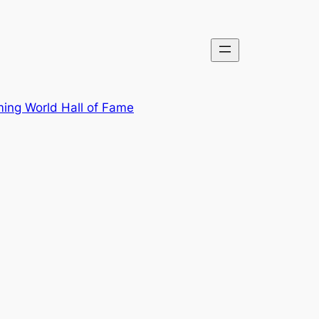
ing World Hall of Fame