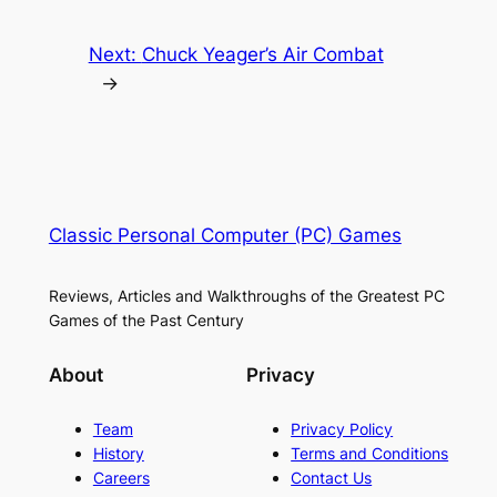
Next:
Chuck Yeager’s Air Combat
→
Classic Personal Computer (PC) Games
Reviews, Articles and Walkthroughs of the Greatest PC
Games of the Past Century
About
Privacy
Team
Privacy Policy
History
Terms and Conditions
Careers
Contact Us