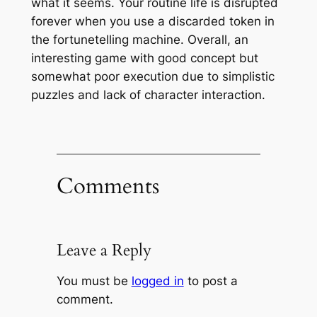
what it seems. Your routine life is disrupted
forever when you use a discarded token in
the fortunetelling machine. Overall, an
interesting game with good concept but
somewhat poor execution due to simplistic
puzzles and lack of character interaction.
Comments
Leave a Reply
You must be
logged in
to post a
comment.