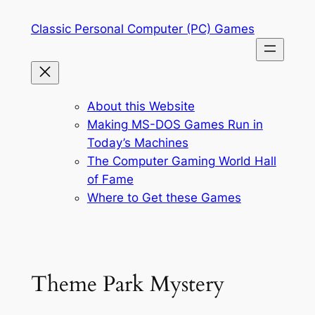
Skip
Classic Personal Computer (PC) Games
to
content
About this Website
Making MS-DOS Games Run in
Today’s Machines
The Computer Gaming World Hall
of Fame
Where to Get these Games
Theme Park Mystery