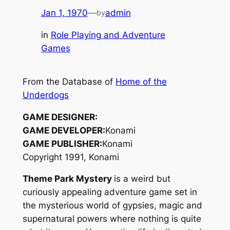
Jan 1, 1970
—
admin
by
in
Role Playing and Adventure
Games
From the Database of
Home of the
Underdogs
GAME DESIGNER:
GAME DEVELOPER:
Konami
GAME PUBLISHER:
Konami
Copyright 1991, Konami
Theme Park Mystery
is a weird but
curiously appealing adventure game set in
the mysterious world of gypsies, magic and
supernatural powers where nothing is quite