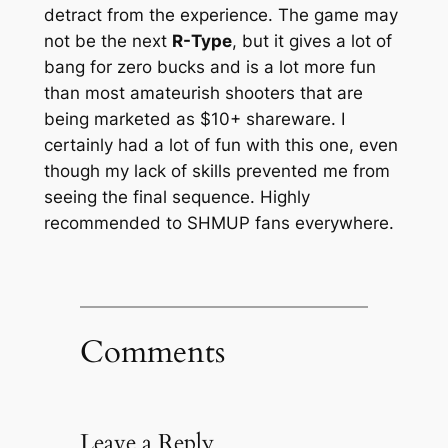
detract from the experience. The game may
not be the next
R-Type
, but it gives a lot of
bang for zero bucks and is a lot more fun
than most amateurish shooters that are
being marketed as $10+ shareware. I
certainly had a lot of fun with this one, even
though my lack of skills prevented me from
seeing the final sequence. Highly
recommended to SHMUP fans everywhere.
Comments
Leave a Reply