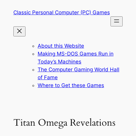
Skip
Classic Personal Computer (PC) Games
to
content
About this Website
Making MS-DOS Games Run in
Today’s Machines
The Computer Gaming World Hall
of Fame
Where to Get these Games
Titan Omega Revelations