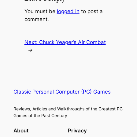
You must be
logged in
to post a
comment.
Next:
Chuck Yeager’s Air Combat
→
Classic Personal Computer (PC) Games
Reviews, Articles and Walkthroughs of the Greatest PC
Games of the Past Century
About
Privacy