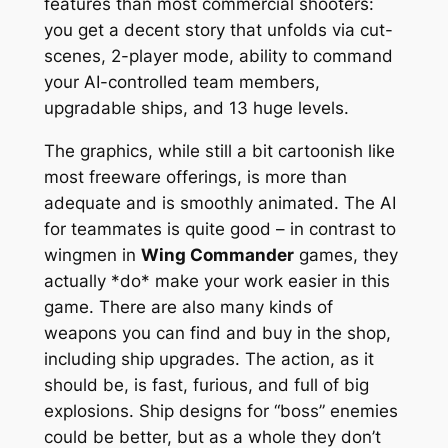
features than most commercial shooters:
you get a decent story that unfolds via cut-
scenes, 2-player mode, ability to command
your AI-controlled team members,
upgradable ships, and 13 huge levels.
The graphics, while still a bit cartoonish like
most freeware offerings, is more than
adequate and is smoothly animated. The AI
for teammates is quite good – in contrast to
wingmen in
Wing Commander
games, they
actually *do* make your work easier in this
game. There are also many kinds of
weapons you can find and buy in the shop,
including ship upgrades. The action, as it
should be, is fast, furious, and full of big
explosions. Ship designs for “boss” enemies
could be better, but as a whole they don’t