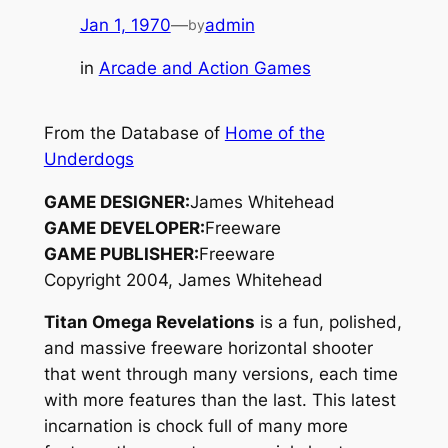
Jan 1, 1970
—
admin
by
in
Arcade and Action Games
From the Database of
Home of the
Underdogs
GAME DESIGNER:
James Whitehead
GAME DEVELOPER:
Freeware
GAME PUBLISHER:
Freeware
Copyright 2004, James Whitehead
Titan Omega Revelations
is a fun, polished,
and massive freeware horizontal shooter
that went through many versions, each time
with more features than the last. This latest
incarnation is chock full of many more