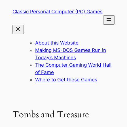
Skip
Classic Personal Computer (PC) Games
to
content
About this Website
Making MS-DOS Games Run in
Today’s Machines
The Computer Gaming World Hall
of Fame
Where to Get these Games
Tombs and Treasure