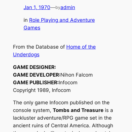
Jan 1, 1970
—
admin
by
in
Role Playing and Adventure
Games
From the Database of
Home of the
Underdogs
GAME DESIGNER:
GAME DEVELOPER:
Nihon Falcom
GAME PUBLISHER:
Infocom
Copyright 1989, Infocom
The only game Infocom published on the
console system,
Tombs and Treasure
is a
lackluster adventure/RPG game set in the
ancient ruins of Central America. Although