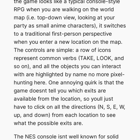
the game looks like a typical console-style
RPG when you are walking on the world
map (i.e. top-down view, looking at your
party as small anime characters), it switches
to a traditional first-person perspective
when you enter a new location on the map.
The controls are simple: a row of icons
represent common verbs (TAKE, LOOK, and
so on), and all the objects you can interact
with are highlighted by name no more pixel-
hunting here. One annoying quirk is that the
game doesnt tell you which exits are
available from the location, so youll just
have to click on all the directions (N, S, E, W,
up, and down) from each location to see
what the possible exits are.
The NES console isnt well known for solid