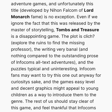
adventure games, and unfortunately this
title (developed by Nihon Falcom of
Lord
Monarch
fame) is no exception. Even if we
ignore the fact that this was released by the
master of storytelling,
Tombs and Treasure
is a disappointing game. The plot is clich?
(explore the ruins to find the missing
professor), the writing very banal (and
nothing compared to the outstanding prose
of Infocoms all-text adventures), and the
puzzles typical and uninteresting. Infocom
fans may want to try this one out anyway for
curiositys sake, and the games easy level
and decent graphics might appeal to young
children as a way to introduce them to the
genre. The rest of us should stay clear of
this game, and feel thankful that Infocoms