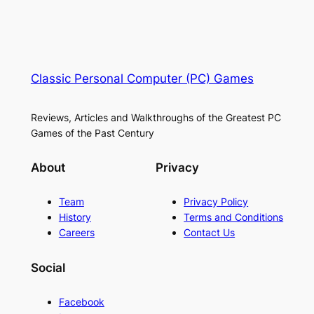
Classic Personal Computer (PC) Games
Reviews, Articles and Walkthroughs of the Greatest PC
Games of the Past Century
About
Privacy
Team
Privacy Policy
History
Terms and Conditions
Careers
Contact Us
Social
Facebook