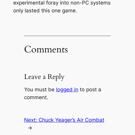
experimental foray into non-PC systems
only lasted this one game.
Comments
Leave a Reply
You must be
logged in
to post a
comment.
Next:
Chuck Yeager’s Air Combat
→